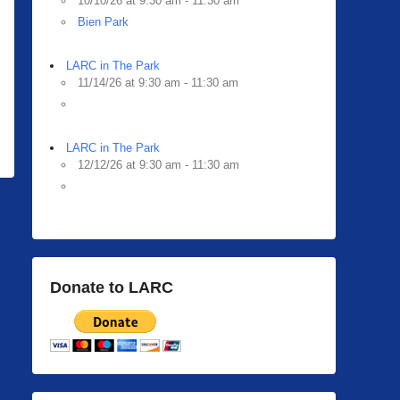
10/10/26 at 9:30 am - 11:30 am
Bien Park
LARC in The Park
11/14/26 at 9:30 am - 11:30 am
LARC in The Park
12/12/26 at 9:30 am - 11:30 am
Donate to LARC