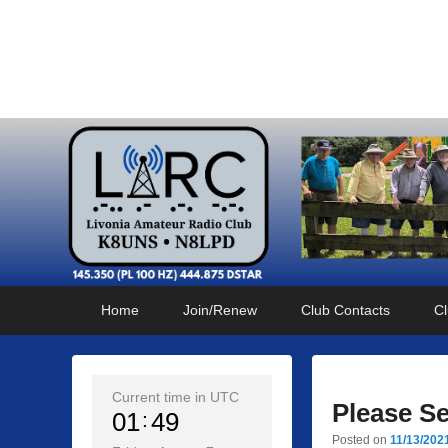
Livonia Amateur Radi
145.350 (PL 100HZ) 444.875 (DSTAR)
Primary
Skip
Skip
Home
Join/Renew
Club Contacts
Cl
menu
to
to
primary
secondary
content
content
Current time in UTC
Please S
01
49
Posted on
11/13/202