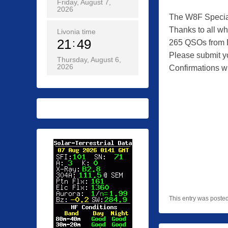
Friday, August 7,
2026
The W8F Special
Thanks to all who
Livonia time
21
49
265 QSOs from B
Please submit y
Thursday, August 6,
2026
Confirmations wi
This entry was poste