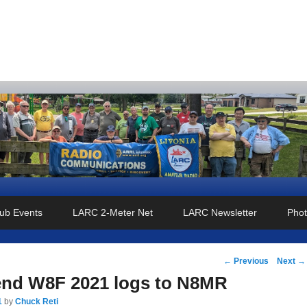
o Club
ub Events
LARC 2-Meter Net
LARC Newsletter
Phot
Post
←
Previous
Next
→
navigation
end W8F 2021 logs to N8MR
1
by
Chuck Reti