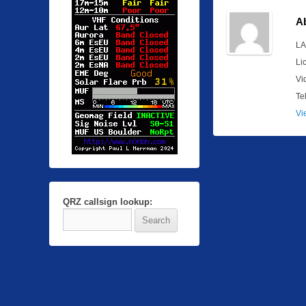
A
LA
Li
Vi
Te
Vi
QRZ callsign lookup: