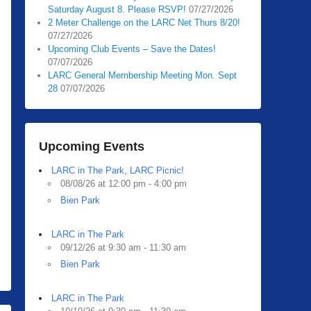
Saturday August 8. Please RSVP!
07/27/2026
2 Meter Challenge on the LARC Net Thurs 8/20!
07/27/2026
Upcoming Club Events – Save the Dates!
07/07/2026
LARC General Membership Meeting Mon. Sept
28
07/07/2026
Upcoming Events
LARC in The Park, LARC Picnic!
08/08/26 at 12:00 pm - 4:00 pm
Bien Park
LARC in The Park
09/12/26 at 9:30 am - 11:30 am
Bien Park
LARC in The Park