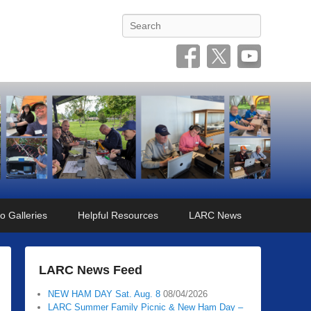
Search
o Galleries
Helpful Resources
LARC News
LARC News Feed
NEW HAM DAY Sat. Aug. 8
08/04/2026
LARC Summer Family Picnic & New Ham Day –