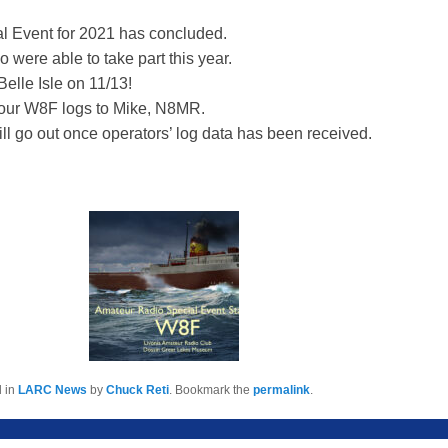
 Event for 2021 has concluded.
 were able to take part this year.
elle Isle on 11/13!
our W8F logs to Mike, N8MR.
ll go out once operators’ log data has been received.
d in
LARC News
by
Chuck Reti
. Bookmark the
permalink
.