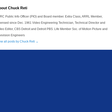
bout Chuck Reti
RC Public Info Officer (PIO) and Board member. Extra Class, ARRL Member,
censed since Dec. 1961 Video Engineering Technician, Technical Director and
deo Editor, CBS Detroit and Detroit PBS. Life Member Soc. of Motion Picture and
levision Engineers
ew all posts by Chuck Reti
→