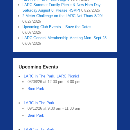
LARC Summer Family Picnic & New Ham Day –
Saturday August 8. Please RSVP!
07/27/2026
2 Meter Challenge on the LARC Net Thurs 8/20!
07/27/2026
Upcoming Club Events – Save the Dates!
07/07/2026
LARC General Membership Meeting Mon. Sept 28
07/07/2026
Upcoming Events
LARC in The Park, LARC Picnic!
08/08/26 at 12:00 pm - 4:00 pm
Bien Park
LARC in The Park
09/12/26 at 9:30 am - 11:30 am
Bien Park
LARC in The Park