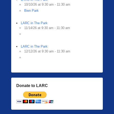
10/10/26 at 9:30 am - 11:30 am
Bien Park
LARC in The Park
11/14/26 at 9:30 am - 11:30 am
LARC in The Park
12/12/26 at 9:30 am - 11:30 am
Donate to LARC