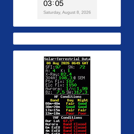
03
05
Saturday, August 8, 2026