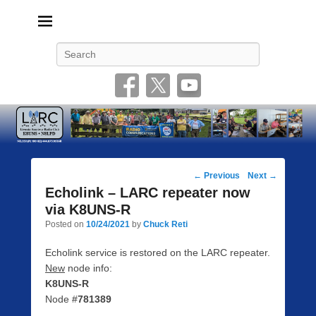
Livonia Amateur Radio Club
145.350 (PL 100HZ) 444.875 (DSTAR)
Search
Post
←
Previous
Next
→
navigation
Echolink – LARC repeater now
via K8UNS-R
Posted on
10/24/2021
by
Chuck Reti
Echolink service is restored on the LARC repeater.
New
node info:
K8UNS-R
Node #
781389