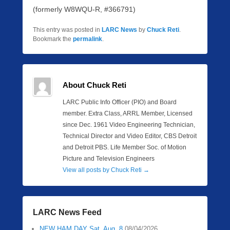
(formerly W8WQU-R, #366791)
This entry was posted in
LARC News
by
Chuck Reti
.
Bookmark the
permalink
.
About Chuck Reti
LARC Public Info Officer (PIO) and Board
member. Extra Class, ARRL Member, Licensed
since Dec. 1961 Video Engineering Technician,
Technical Director and Video Editor, CBS Detroit
and Detroit PBS. Life Member Soc. of Motion
Picture and Television Engineers
View all posts by Chuck Reti
→
LARC News Feed
NEW HAM DAY Sat. Aug. 8
08/04/2026