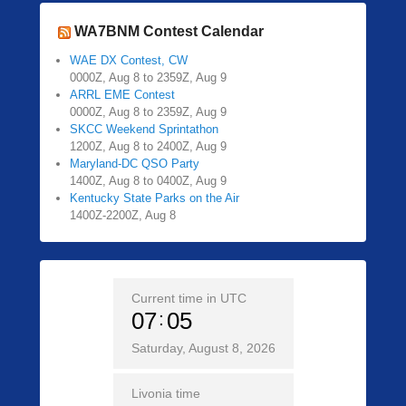
WA7BNM Contest Calendar
WAE DX Contest, CW
0000Z, Aug 8 to 2359Z, Aug 9
ARRL EME Contest
0000Z, Aug 8 to 2359Z, Aug 9
SKCC Weekend Sprintathon
1200Z, Aug 8 to 2400Z, Aug 9
Maryland-DC QSO Party
1400Z, Aug 8 to 0400Z, Aug 9
Kentucky State Parks on the Air
1400Z-2200Z, Aug 8
Current time in UTC
07
05
Saturday, August 8, 2026
Livonia time