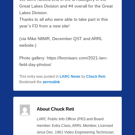
Great Lakes Division and #4 overall for the Great
Lakes Division.
Thanks to all who were able to take part in this
year’s FD from a new site!
(via Mike N8MR, December QST and ARRL
website.)
Photo gallery: https://livoniaarc.com/2021-larc-
field-day-photos/
This entry was posted in
LARC News
by
Chuck Reti
.
Bookmark the
permalink
.
About Chuck Reti
LARC Public Info Officer (PIO) and Board
member. Extra Class, ARRL Member, Licensed
since Dec. 1961 Video Engineering Technician,