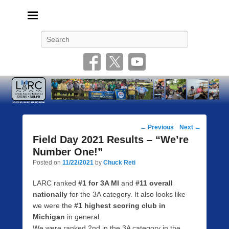
Livonia Amateur Radio Club
145.350 (PL 100HZ) 444.875 (DSTAR)
Search
Post
←
Previous
Next
→
navigation
Field Day 2021 Results – “We’re
Number One!”
Posted on
11/22/2021
by
Chuck Reti
LARC ranked
#1 for 3A MI
and
#11 overall
nationally
for the 3A category. It also looks like
we were the
#1 highest scoring club in
Michigan
in general.
We were ranked 2nd in the 3A category in the