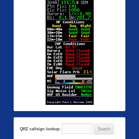
QRZ callsign lookup: