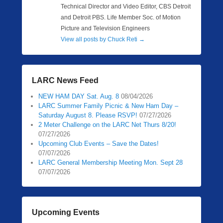
Technical Director and Video Editor, CBS Detroit
and Detroit PBS. Life Member Soc. of Motion
Picture and Television Engineers
View all posts by Chuck Reti
→
LARC News Feed
NEW HAM DAY Sat. Aug. 8
08/04/2026
LARC Summer Family Picnic & New Ham Day –
Saturday August 8. Please RSVP!
07/27/2026
2 Meter Challenge on the LARC Net Thurs 8/20!
07/27/2026
Upcoming Club Events – Save the Dates!
07/07/2026
LARC General Membership Meeting Mon. Sept 28
07/07/2026
Upcoming Events