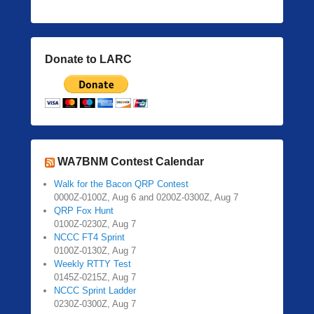
Donate to LARC
WA7BNM Contest Calendar
Walk for the Bacon QRP Contest
0000Z-0100Z, Aug 6 and 0200Z-0300Z, Aug 7
QRP Fox Hunt
0100Z-0230Z, Aug 7
NCCC FT4 Sprint
0100Z-0130Z, Aug 7
Weekly RTTY Test
0145Z-0215Z, Aug 7
NCCC Sprint Ladder
0230Z-0300Z, Aug 7