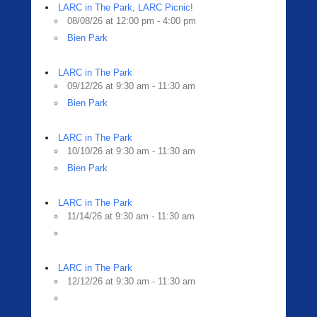
LARC in The Park, LARC Picnic!
08/08/26 at 12:00 pm - 4:00 pm
Bien Park
LARC in The Park
09/12/26 at 9:30 am - 11:30 am
Bien Park
LARC in The Park
10/10/26 at 9:30 am - 11:30 am
Bien Park
LARC in The Park
11/14/26 at 9:30 am - 11:30 am
LARC in The Park
12/12/26 at 9:30 am - 11:30 am