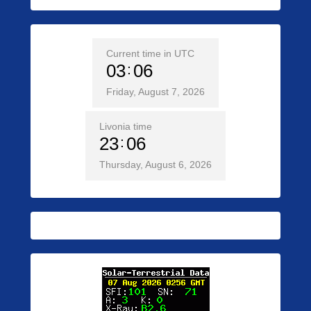
Current time in UTC
03
06
Friday, August 7, 2026
Livonia time
23
06
Thursday, August 6, 2026