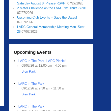
Saturday August 8. Please RSVP!
07/27/2026
2 Meter Challenge on the LARC Net Thurs 8/20!
07/27/2026
Upcoming Club Events – Save the Dates!
07/07/2026
LARC General Membership Meeting Mon. Sept
28
07/07/2026
Upcoming Events
LARC in The Park, LARC Picnic!
08/08/26 at 12:00 pm - 4:00 pm
Bien Park
LARC in The Park
09/12/26 at 9:30 am - 11:30 am
Bien Park
LARC in The Park