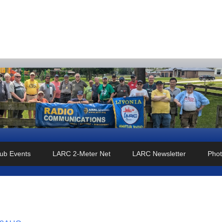
o Club
ub Events
LARC 2-Meter Net
LARC Newsletter
Phot