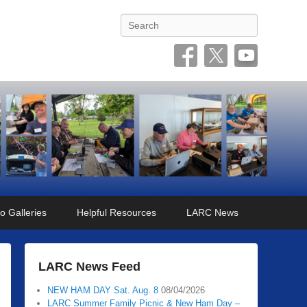
Search
o Galleries
Helpful Resources
LARC News
LARC News Feed
NEW HAM DAY Sat. Aug. 8
08/04/2026
LARC Summer Family Picnic & New Ham Day –