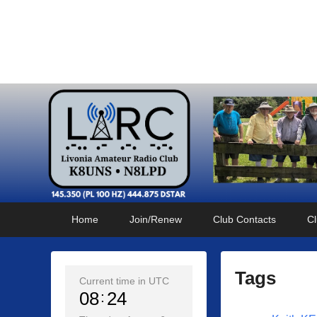
Livonia Amateur Radi
145.350 (PL 100HZ) 444.875 (DSTAR)
Primary
Skip
Skip
Home
Join/Renew
Club Contacts
Cl
menu
to
to
primary
secondary
content
content
Tags
Current time in UTC
08
24
P