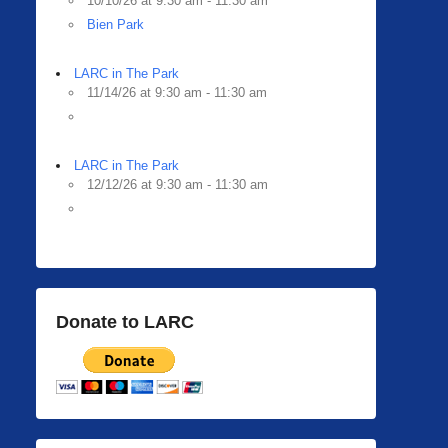
10/10/26 at 9:30 am - 11:30 am
Bien Park
LARC in The Park
11/14/26 at 9:30 am - 11:30 am
LARC in The Park
12/12/26 at 9:30 am - 11:30 am
Donate to LARC