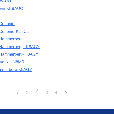
E8AUO
avin-KE8AUO
 Cononie
 Cononie-KE8CEH
 Hammerberg
 Hammerberg - K8AGY
 Hammerbert - K8AGY
udzki - N8MR
mmerberg-K8AGY
2
1
3
4