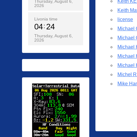
Keith K
Thursday, August 6,
o
2026
s
Keith M
t
Livonia time
license
04
24
e
Michael
d
Thursday, August 6,
Michael
2026
o
Michael
n
0
Michael
5
Michael
/
Michel R
1
Mike Ha
3
/
2
0
2
0
b