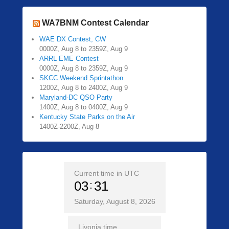
WA7BNM Contest Calendar
WAE DX Contest, CW
0000Z, Aug 8 to 2359Z, Aug 9
ARRL EME Contest
0000Z, Aug 8 to 2359Z, Aug 9
SKCC Weekend Sprintathon
1200Z, Aug 8 to 2400Z, Aug 9
Maryland-DC QSO Party
1400Z, Aug 8 to 0400Z, Aug 9
Kentucky State Parks on the Air
1400Z-2200Z, Aug 8
Current time in UTC
03
31
Saturday, August 8, 2026
Livonia time