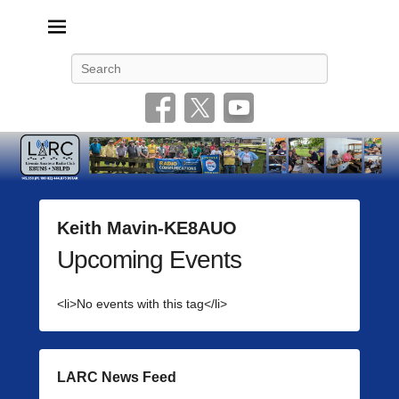
Livonia Amateur Radio Club
145.350 (PL 100HZ) 444.875 (DSTAR)
Search
Keith Mavin-KE8AUO
Upcoming Events
P
o
s
<li>No events with this tag</li>
t
e
d
o
LARC News Feed
n