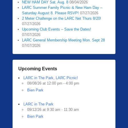
NEW HAM DAY Sat. Aug. 8
08/04/2026
0
LARC Summer Family Picnic & New Ham Day –
5
Saturday August 8. Please RSVP!
07/27/2026
/
2 Meter Challenge on the LARC Net Thurs 8/20!
1
07/27/2026
3
Upcoming Club Events – Save the Dates!
07/07/2026
/
LARC General Membership Meeting Mon. Sept 28
2
07/07/2026
0
2
0
b
Upcoming Events
y
LARC in The Park, LARC Picnic!
Z
08/08/26 at 12:00 pm - 4:00 pm
a
Bien Park
c
h
R
LARC in The Park
09/12/26 at 9:30 am - 11:30 am
a
Bien Park
u
b