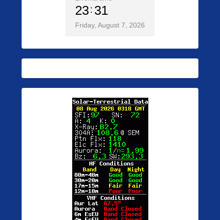
23
31
Friday, August 7, 2026