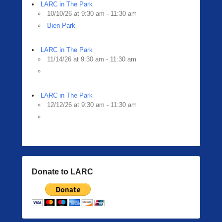
i
LARC in The Park
n
10/10/26 at 9:30 am - 11:30 am
g
Bien Park
e
r
LARC in The Park
11/14/26 at 9:30 am - 11:30 am
LARC in The Park
12/12/26 at 9:30 am - 11:30 am
Donate to LARC