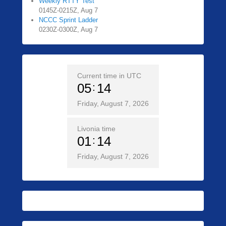
Weekly RTTY Test
0145Z-0215Z, Aug 7
NCCC Sprint Ladder
0230Z-0300Z, Aug 7
Current time in UTC
05
14
Friday, August 7, 2026
Livonia time
01
14
Friday, August 7, 2026