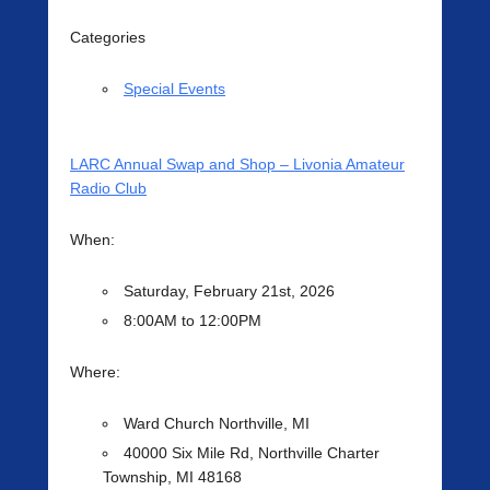
Categories
Special Events
LARC Annual Swap and Shop – Livonia Amateur
Radio Club
When:
Saturday, February 21st, 2026
8:00AM to 12:00PM
Where:
Ward Church Northville, MI
40000 Six Mile Rd, Northville Charter
Township, MI 48168