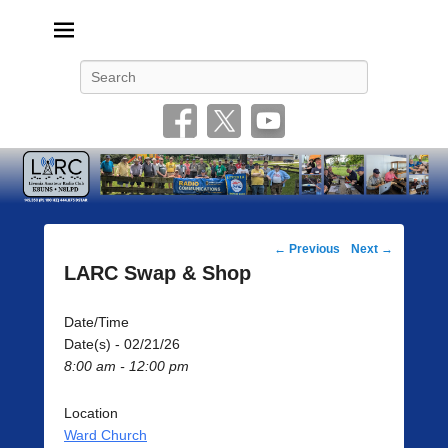
Livonia Amateur Radio Club
145.350 (PL 100HZ) 444.875 (DSTAR)
Search
Post
←
Previous
Next
→
navigation
LARC Swap & Shop
Date/Time
Date(s) - 02/21/26
8:00 am - 12:00 pm
Location
Ward Church