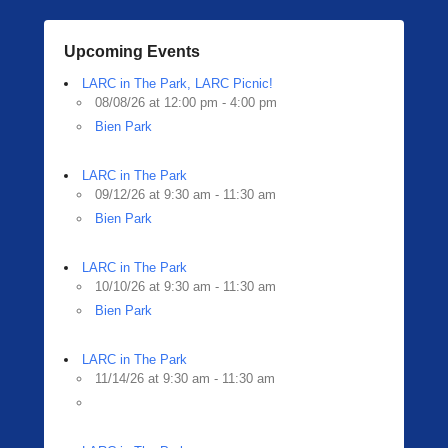
Upcoming Events
LARC in The Park, LARC Picnic!
08/08/26 at 12:00 pm - 4:00 pm
Bien Park
LARC in The Park
09/12/26 at 9:30 am - 11:30 am
Bien Park
LARC in The Park
10/10/26 at 9:30 am - 11:30 am
Bien Park
LARC in The Park
11/14/26 at 9:30 am - 11:30 am