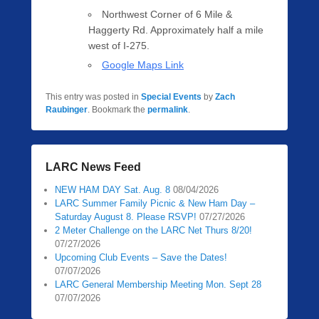
Northwest Corner of 6 Mile &
Haggerty Rd. Approximately half a mile
west of I-275.
Google Maps Link
This entry was posted in
Special Events
by
Zach
Raubinger
. Bookmark the
permalink
.
LARC News Feed
NEW HAM DAY Sat. Aug. 8
08/04/2026
LARC Summer Family Picnic & New Ham Day –
Saturday August 8. Please RSVP!
07/27/2026
2 Meter Challenge on the LARC Net Thurs 8/20!
07/27/2026
Upcoming Club Events – Save the Dates!
07/07/2026
LARC General Membership Meeting Mon. Sept 28
07/07/2026