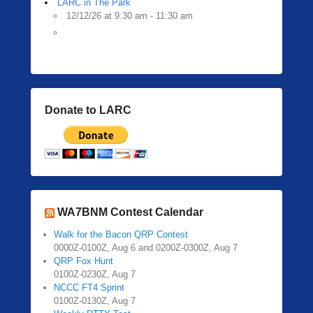
LARC in The Park
12/12/26 at 9:30 am - 11:30 am
Donate to LARC
WA7BNM Contest Calendar
Walk for the Bacon QRP Contest
0000Z-0100Z, Aug 6 and 0200Z-0300Z, Aug 7
QRP Fox Hunt
0100Z-0230Z, Aug 7
NCCC FT4 Sprint
0100Z-0130Z, Aug 7