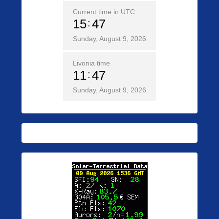
Current time in UTC
15
47
Sunday, August 9, 2026
Livonia time
11
47
Sunday, August 9, 2026