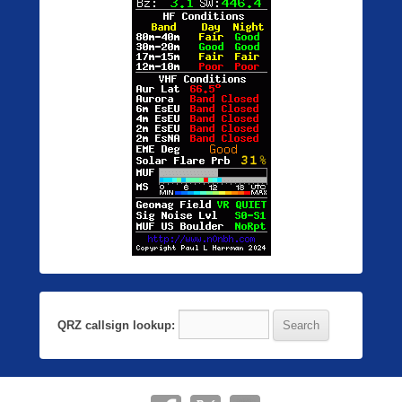
QRZ callsign lookup: