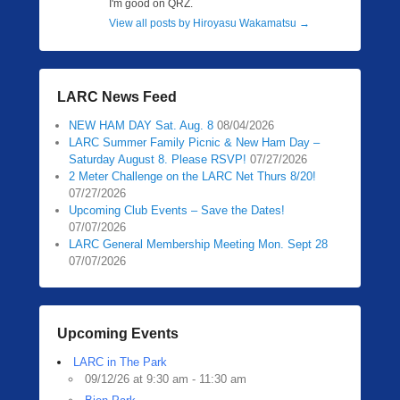
I'm good on QRZ.
View all posts by Hiroyasu Wakamatsu
→
LARC News Feed
NEW HAM DAY Sat. Aug. 8
08/04/2026
LARC Summer Family Picnic & New Ham Day –
Saturday August 8. Please RSVP!
07/27/2026
2 Meter Challenge on the LARC Net Thurs 8/20!
07/27/2026
Upcoming Club Events – Save the Dates!
07/07/2026
LARC General Membership Meeting Mon. Sept 28
07/07/2026
Upcoming Events
LARC in The Park
09/12/26 at 9:30 am - 11:30 am