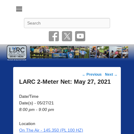
Livonia Amateur Radio Club
145.350 (PL 100HZ) 444.875 (DSTAR)
Search
Post
←
Previous
Next
→
navigation
LARC 2-Meter Net: May 27, 2021
Date/Time
Date(s) - 05/27/21
8:00 pm - 9:00 pm
Location
On The Air - 145.350 (PL 100 HZ)