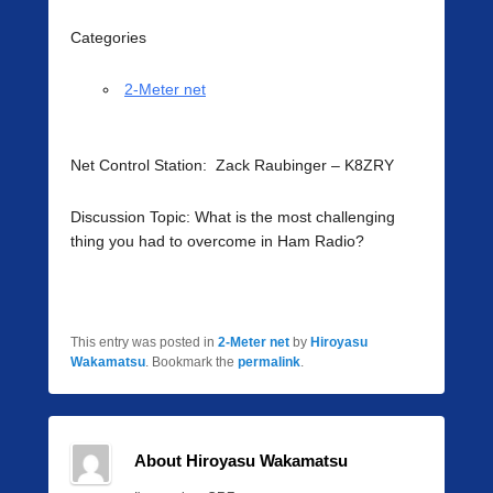
Categories
2-Meter net
Net Control Station: Zack Raubinger – K8ZRY
Discussion Topic: What is the most challenging
thing you had to overcome in Ham Radio?
This entry was posted in
2-Meter net
by
Hiroyasu
Wakamatsu
. Bookmark the
permalink
.
About Hiroyasu Wakamatsu