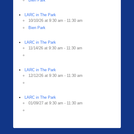
Bien Park
LARC in The Park
10/10/26 at 9:30 am - 11:30 am
Bien Park
LARC in The Park
11/14/26 at 9:30 am - 11:30 am
LARC in The Park
12/12/26 at 9:30 am - 11:30 am
LARC in The Park
01/09/27 at 9:30 am - 11:30 am