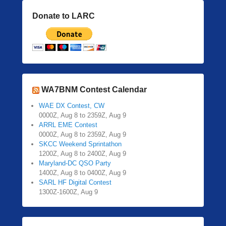
Donate to LARC
WA7BNM Contest Calendar
WAE DX Contest, CW
0000Z, Aug 8 to 2359Z, Aug 9
ARRL EME Contest
0000Z, Aug 8 to 2359Z, Aug 9
SKCC Weekend Sprintathon
1200Z, Aug 8 to 2400Z, Aug 9
Maryland-DC QSO Party
1400Z, Aug 8 to 0400Z, Aug 9
SARL HF Digital Contest
1300Z-1600Z, Aug 9