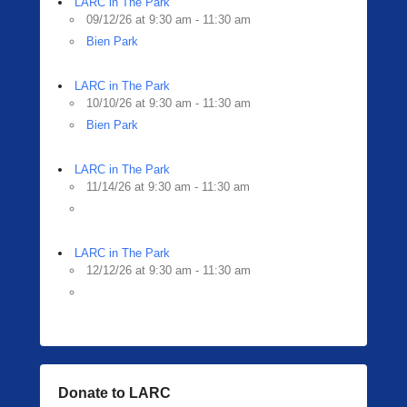
LARC in The Park
09/12/26 at 9:30 am - 11:30 am
Bien Park
LARC in The Park
10/10/26 at 9:30 am - 11:30 am
Bien Park
LARC in The Park
11/14/26 at 9:30 am - 11:30 am
LARC in The Park
12/12/26 at 9:30 am - 11:30 am
Donate to LARC