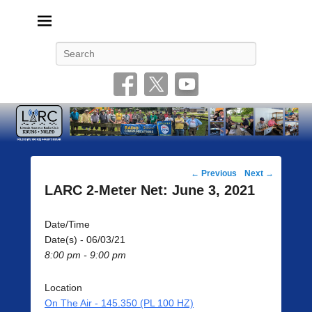
Livonia Amateur Radio Club
145.350 (PL 100HZ) 444.875 (DSTAR)
Search
Post
←
Previous
Next
→
navigation
LARC 2-Meter Net: June 3, 2021
Date/Time
Date(s) - 06/03/21
8:00 pm - 9:00 pm
Location
On The Air - 145.350 (PL 100 HZ)