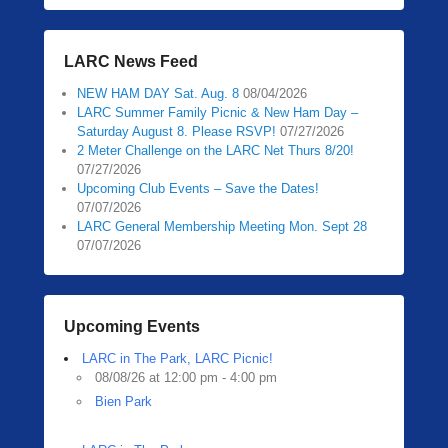
LARC News Feed
NEW HAM DAY Sat. Aug. 8
08/04/2026
LARC Summer Family Picnic & New Ham Day –
Saturday August 8. Please RSVP!
07/27/2026
2 Meter Challenge on the LARC Net Thurs 8/20!
07/27/2026
Upcoming Club Events – Save the Dates!
07/07/2026
LARC General Membership Meeting Mon. Sept 28
07/07/2026
Upcoming Events
LARC in The Park, LARC Picnic!
08/08/26 at 12:00 pm - 4:00 pm
Bien Park