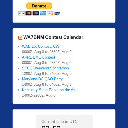
WA7BNM Contest Calendar
WAE DX Contest, CW
0000Z, Aug 8 to 2359Z, Aug 9
ARRL EME Contest
0000Z, Aug 8 to 2359Z, Aug 9
SKCC Weekend Sprintathon
1200Z, Aug 8 to 2400Z, Aug 9
Maryland-DC QSO Party
1400Z, Aug 8 to 0400Z, Aug 9
Kentucky State Parks on the Air
1400Z-2200Z, Aug 8
Current time in UTC