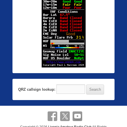
QRZ callsign lookup: