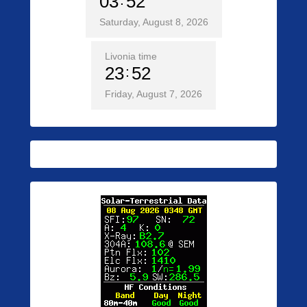
03
52
Saturday, August 8, 2026
Livonia time
23
52
Friday, August 7, 2026