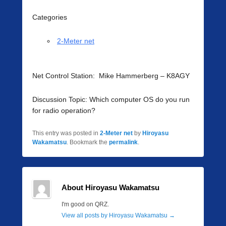
Categories
2-Meter net
Net Control Station: Mike Hammerberg – K8AGY
Discussion Topic: Which computer OS do you run
for radio operation?
This entry was posted in
2-Meter net
by
Hiroyasu
Wakamatsu
. Bookmark the
permalink
.
About Hiroyasu Wakamatsu
I'm good on QRZ.
View all posts by Hiroyasu Wakamatsu
→