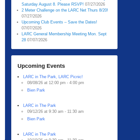
Saturday August 8. Please RSVP!
07/27/2026
2 Meter Challenge on the LARC Net Thurs 8/20!
07/27/2026
Upcoming Club Events – Save the Dates!
07/07/2026
LARC General Membership Meeting Mon. Sept
28
07/07/2026
Upcoming Events
LARC in The Park, LARC Picnic!
08/08/26 at 12:00 pm - 4:00 pm
Bien Park
LARC in The Park
09/12/26 at 9:30 am - 11:30 am
Bien Park
LARC in The Park