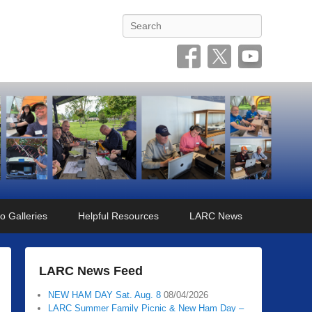
Search
o Galleries
Helpful Resources
LARC News
LARC News Feed
NEW HAM DAY Sat. Aug. 8
08/04/2026
LARC Summer Family Picnic & New Ham Day –