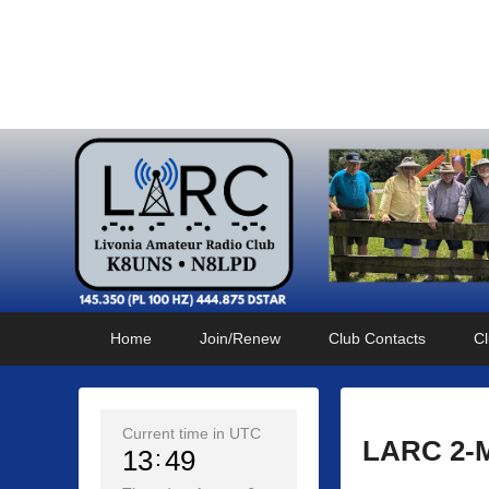
Livonia Amateur Radi
145.350 (PL 100HZ) 444.875 (DSTAR)
Primary
Skip
Skip
Home
Join/Renew
Club Contacts
Cl
menu
to
to
primary
secondary
content
content
Current time in UTC
LARC 2-Me
13
49