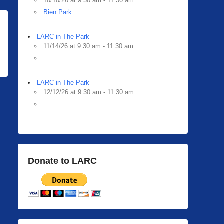
10/10/26 at 9:30 am - 11:30 am
Bien Park
LARC in The Park
11/14/26 at 9:30 am - 11:30 am
LARC in The Park
12/12/26 at 9:30 am - 11:30 am
Donate to LARC