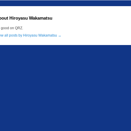
bout Hiroyasu Wakamatsu
m good on QRZ.
ew all posts by Hiroyasu Wakamatsu
→