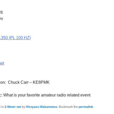
26
pm
5.350 (PL 100 HZ)
net
ation: Chuck Carr – KE8PMK
: What is your favorite amateur radio related event
d in
2-Meter net
by
Hiroyasu Wakamatsu
. Bookmark the
permalink
.