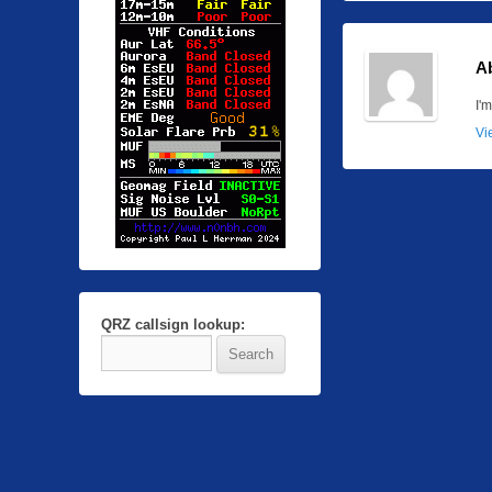
A
I'
Vi
QRZ callsign lookup: