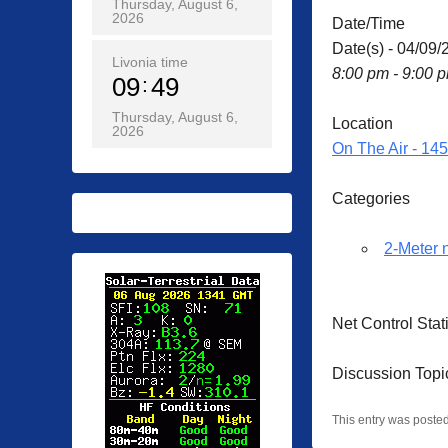
Thursday, August 6,
2026
Date/Time
Date(s) - 04/09/
Livonia time
8:00 pm - 9:00 
09
49
Thursday, August 6,
Location
2026
On The Air - 14
Categories
2-Meter 
Net Control St
Discussion Topic
This entry was poste