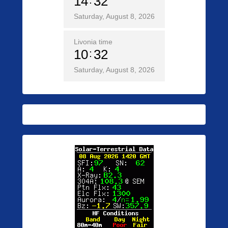
14
32
Saturday, August 8, 2026
Livonia time
10
32
Saturday, August 8, 2026