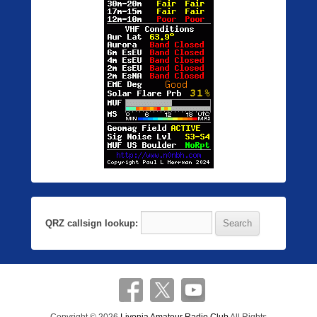
QRZ callsign lookup: