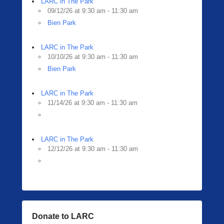
LARC in The Park
09/12/26 at 9:30 am - 11:30 am
Bien Park
LARC in The Park
10/10/26 at 9:30 am - 11:30 am
Bien Park
LARC in The Park
11/14/26 at 9:30 am - 11:30 am
LARC in The Park
12/12/26 at 9:30 am - 11:30 am
Donate to LARC