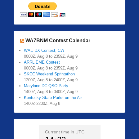
WA7BNM Contest Calendar
WAE DX Contest, CW
0000Z, Aug 8 to 2359Z, Aug 9
ARRL EME Contest
0000Z, Aug 8 to 2359Z, Aug 9
SKCC Weekend Sprintathon
1200Z, Aug 8 to 2400Z, Aug 9
Maryland-DC QSO Party
1400Z, Aug 8 to 0400Z, Aug 9
Kentucky State Parks on the Air
1400Z-2200Z, Aug 8
Current time in UTC