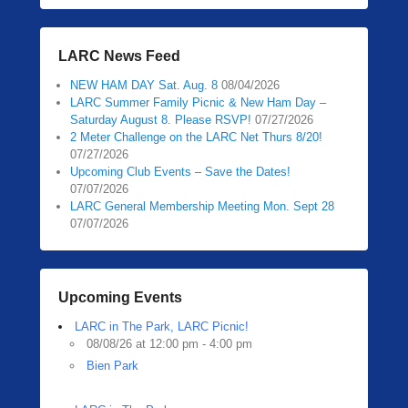
LARC News Feed
NEW HAM DAY Sat. Aug. 8
08/04/2026
LARC Summer Family Picnic & New Ham Day –
Saturday August 8. Please RSVP!
07/27/2026
2 Meter Challenge on the LARC Net Thurs 8/20!
07/27/2026
Upcoming Club Events – Save the Dates!
07/07/2026
LARC General Membership Meeting Mon. Sept 28
07/07/2026
Upcoming Events
LARC in The Park, LARC Picnic!
08/08/26 at 12:00 pm - 4:00 pm
Bien Park