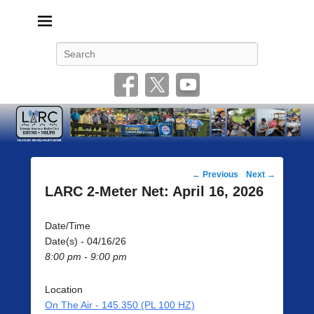
Livonia Amateur Radio Club
145.350 (PL 100HZ) 444.875 (DSTAR)
Search
Post
←
Previous
Next
→
navigation
LARC 2-Meter Net: April 16, 2026
Date/Time
Date(s) - 04/16/26
8:00 pm - 9:00 pm
Location
On The Air - 145.350 (PL 100 HZ)