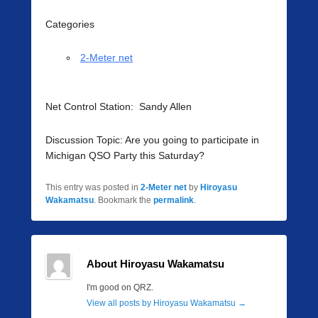
Categories
2-Meter net
Net Control Station: Sandy Allen
Discussion Topic: Are you going to participate in
Michigan QSO Party this Saturday?
This entry was posted in
2-Meter net
by
Hiroyasu
Wakamatsu
. Bookmark the
permalink
.
About Hiroyasu Wakamatsu
I'm good on QRZ.
View all posts by Hiroyasu Wakamatsu
→