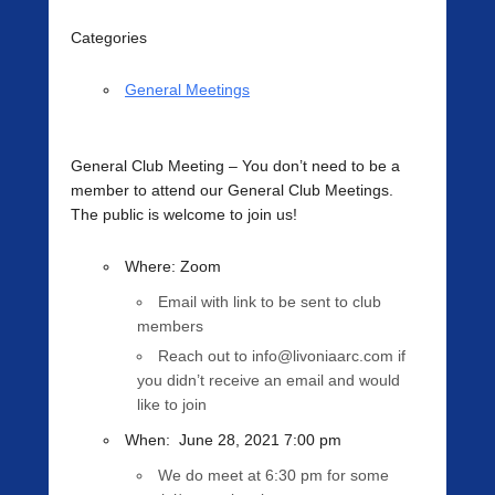
Categories
General Meetings
General Club Meeting
– You don’t need to be a
member to attend our General Club Meetings.
The public is welcome to join us!
Where
: Zoom
Email with link to be sent to club
members
Reach out to info@livoniaarc.com if
you didn’t receive an email and would
like to join
When
:
June 28, 2021 7:00 pm
We do meet at 6:30 pm for some