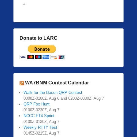
Donate to LARC
WA7BNM Contest Calendar
Walk for the Bacon QRP Contest
0000Z-0100Z, Aug 6 and 0200Z-0300Z, Aug 7
QRP Fox Hunt
0100Z-0230Z, Aug 7
NCCC FT4 Sprint
0100Z-0130Z, Aug 7
Weekly RTTY Test
0145Z-0215Z, Aug 7