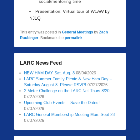
social/mentoring time
Presentation:
Virtual tour of W1AW by
NJ1Q
This entry was posted in
General Meetings
by
Zach
Raubinger
. Bookmark the
permalink
.
LARC News Feed
NEW HAM DAY Sat. Aug. 8
08/04/2026
LARC Summer Family Picnic & New Ham Day –
Saturday August 8. Please RSVP!
07/27/2026
2 Meter Challenge on the LARC Net Thurs 8/20!
07/27/2026
Upcoming Club Events – Save the Dates!
07/07/2026
LARC General Membership Meeting Mon. Sept 28
07/07/2026