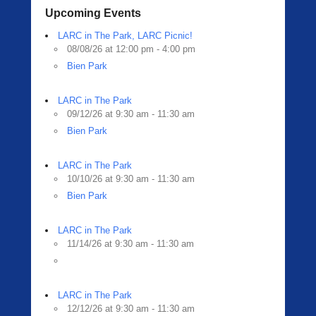
Upcoming Events
LARC in The Park, LARC Picnic!
08/08/26 at 12:00 pm - 4:00 pm
Bien Park
LARC in The Park
09/12/26 at 9:30 am - 11:30 am
Bien Park
LARC in The Park
10/10/26 at 9:30 am - 11:30 am
Bien Park
LARC in The Park
11/14/26 at 9:30 am - 11:30 am
LARC in The Park
12/12/26 at 9:30 am - 11:30 am