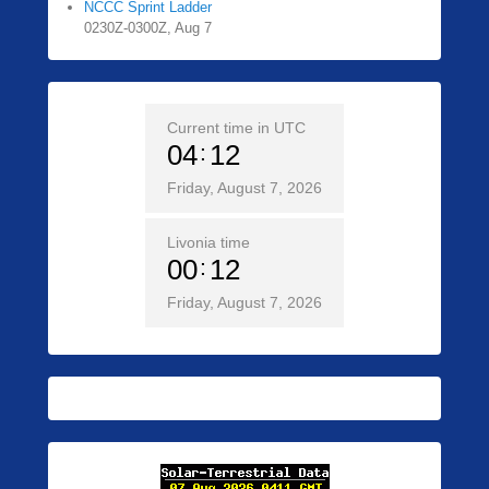
NCCC Sprint Ladder
0230Z-0300Z, Aug 7
Current time in UTC
04
12
Friday, August 7, 2026
Livonia time
00
12
Friday, August 7, 2026