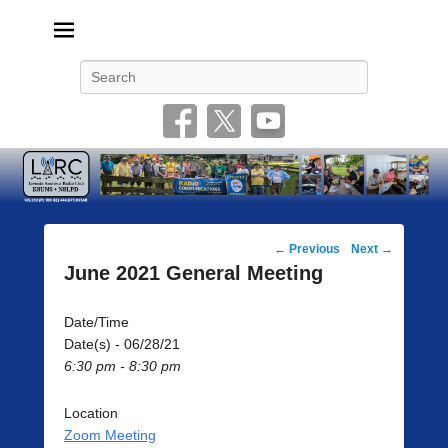
Livonia Amateur Radio Club
145.350 (PL 100HZ) 444.875 (DSTAR)
Search
Post
←
Previous
Next
→
navigation
June 2021 General Meeting
Date/Time
Date(s) - 06/28/21
6:30 pm - 8:30 pm
Location
Zoom Meeting