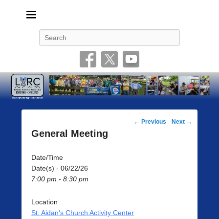
Livonia Amateur Radio Club
145.350 (PL 100HZ) 444.875 (DSTAR)
Search
Post
←
Previous
Next
→
navigation
General Meeting
Date/Time
Date(s) - 06/22/26
7:00 pm - 8:30 pm
Location
St. Aidan's Church Activity Center