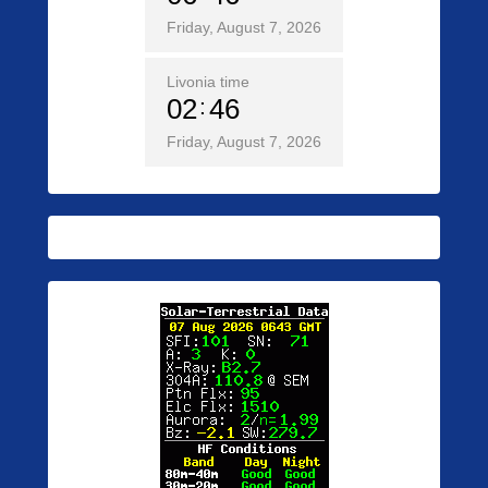
Friday, August 7, 2026
Livonia time
02
46
Friday, August 7, 2026