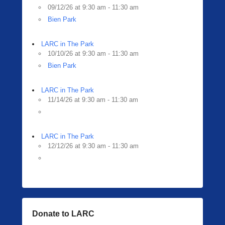
09/12/26 at 9:30 am - 11:30 am
Bien Park
LARC in The Park
10/10/26 at 9:30 am - 11:30 am
Bien Park
LARC in The Park
11/14/26 at 9:30 am - 11:30 am
LARC in The Park
12/12/26 at 9:30 am - 11:30 am
Donate to LARC