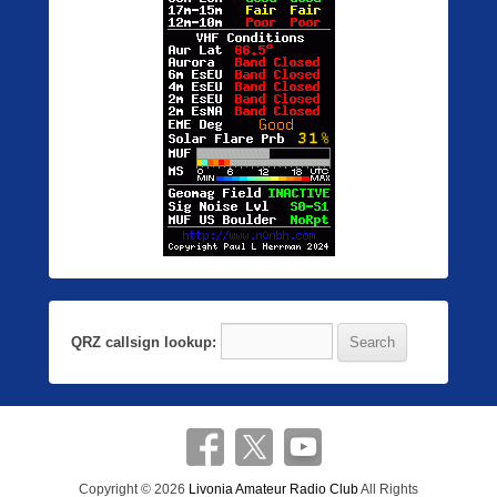
QRZ callsign lookup:
Copyright © 2026
Livonia Amateur Radio Club
All Rights