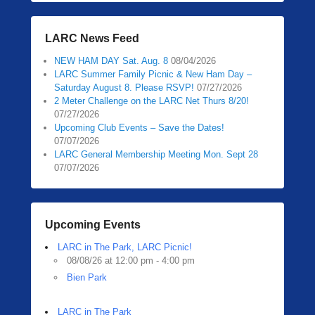
LARC News Feed
NEW HAM DAY Sat. Aug. 8
08/04/2026
LARC Summer Family Picnic & New Ham Day –
Saturday August 8. Please RSVP!
07/27/2026
2 Meter Challenge on the LARC Net Thurs 8/20!
07/27/2026
Upcoming Club Events – Save the Dates!
07/07/2026
LARC General Membership Meeting Mon. Sept 28
07/07/2026
Upcoming Events
LARC in The Park, LARC Picnic!
08/08/26 at 12:00 pm - 4:00 pm
Bien Park
LARC in The Park