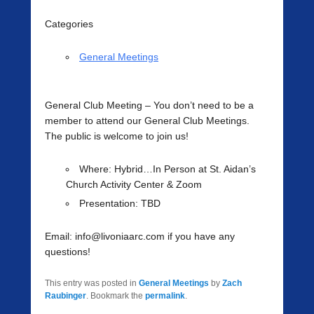
Categories
General Meetings
General Club Meeting
– You don’t need to be a
member to attend our General Club Meetings.
The public is welcome to join us!
Where
: Hybrid…In Person at St. Aidan’s
Church Activity Center & Zoom
Presentation:
TBD
Email: info@livoniaarc.com if you have any
questions!
This entry was posted in
General Meetings
by
Zach
Raubinger
. Bookmark the
permalink
.