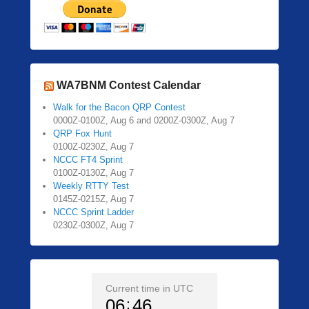
WA7BNM Contest Calendar
Walk for the Bacon QRP Contest
0000Z-0100Z, Aug 6 and 0200Z-0300Z, Aug 7
QRP Fox Hunt
0100Z-0230Z, Aug 7
NCCC FT4 Sprint
0100Z-0130Z, Aug 7
Weekly RTTY Test
0145Z-0215Z, Aug 7
NCCC Sprint Ladder
0230Z-0300Z, Aug 7
Current time in UTC
06
46