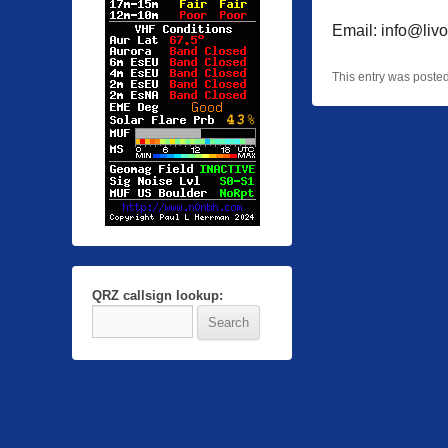
Email: info@livo
This entry was poste
QRZ callsign lookup: