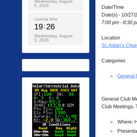
Wednesday, August
5, 2026
Date/Time
Date(s) - 10/27/
Livonia time
7:00 pm - 8:30 
19
26
Wednesday, August
Location
5, 2026
St. Aidan's Chur
Categories
General 
General Club M
Club Meetings. T
Where
: 
Presenta