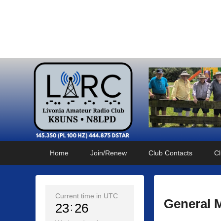
Livonia Amateur Radi
145.350 (PL 100HZ) 444.875 (DSTAR)
Primary
Skip
Skip
Home
Join/Renew
Club Contacts
Cl
menu
to
to
primary
secondary
content
content
Current time in UTC
General 
23
26