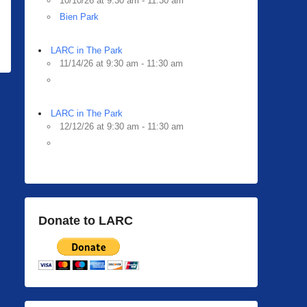
10/10/26 at 9:30 am - 11:30 am
Bien Park
LARC in The Park
11/14/26 at 9:30 am - 11:30 am
LARC in The Park
12/12/26 at 9:30 am - 11:30 am
Donate to LARC