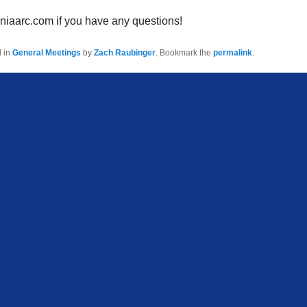
niaarc.com if you have any questions!
d in
General Meetings
by
Zach Raubinger
. Bookmark the
permalink
.