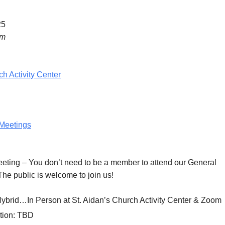
25
pm
ch Activity Center
Meetings
eeting
– You don’t need to be a member to attend our General
he public is welcome to join us!
Hybrid…In Person at St. Aidan’s Church Activity Center & Zoom
tion:
TBD