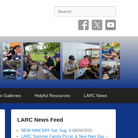
Search
o Galleries
Helpful Resources
LARC News
LARC News Feed
NEW HAM DAY Sat. Aug. 8
08/04/2026
LARC Summer Family Picnic & New Ham Day –