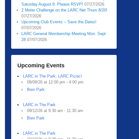
Saturday August 8. Please RSVP!
07/27/2026
2 Meter Challenge on the LARC Net Thurs 8/20!
07/27/2026
Upcoming Club Events – Save the Dates!
07/07/2026
LARC General Membership Meeting Mon. Sept
28
07/07/2026
Upcoming Events
LARC in The Park, LARC Picnic!
08/08/26 at 12:00 pm - 4:00 pm
Bien Park
LARC in The Park
09/12/26 at 9:30 am - 11:30 am
Bien Park
LARC in The Park