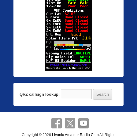
QRZ callsign lookup:
Copyright © 2026
Livonia Amateur Radio Club
All Rights