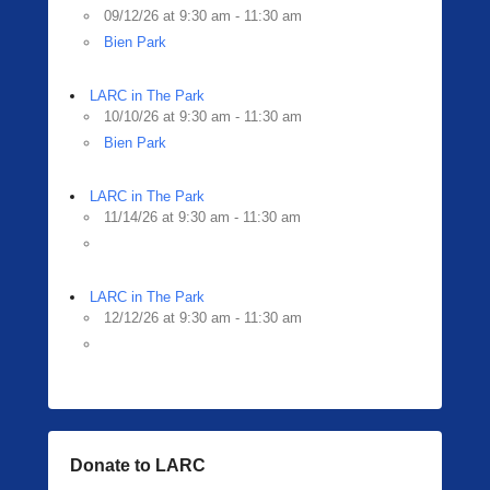
09/12/26 at 9:30 am - 11:30 am
Bien Park
LARC in The Park
10/10/26 at 9:30 am - 11:30 am
Bien Park
LARC in The Park
11/14/26 at 9:30 am - 11:30 am
LARC in The Park
12/12/26 at 9:30 am - 11:30 am
Donate to LARC