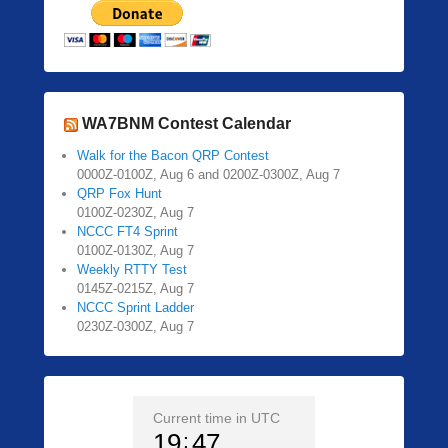
WA7BNM Contest Calendar
Walk for the Bacon QRP Contest
0000Z-0100Z, Aug 6 and 0200Z-0300Z, Aug 7
QRP Fox Hunt
0100Z-0230Z, Aug 7
NCCC FT4 Sprint
0100Z-0130Z, Aug 7
Weekly RTTY Test
0145Z-0215Z, Aug 7
NCCC Sprint Ladder
0230Z-0300Z, Aug 7
Current time in UTC
19
47