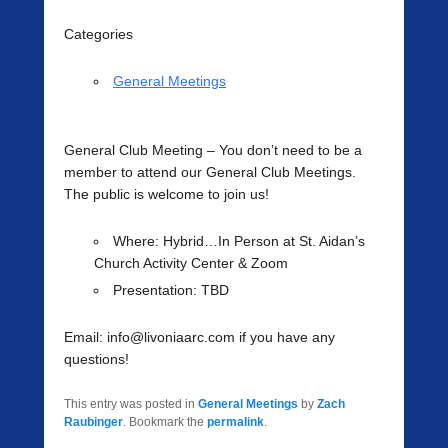
Categories
General Meetings
General Club Meeting
– You don’t need to be a
member to attend our General Club Meetings.
The public is welcome to join us!
Where
: Hybrid…In Person at St. Aidan’s
Church Activity Center & Zoom
Presentation:
TBD
Email: info@livoniaarc.com if you have any
questions!
This entry was posted in
General Meetings
by
Zach
Raubinger
. Bookmark the
permalink
.