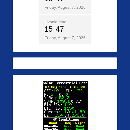
Friday, August 7, 2026
Livonia time
15
47
Friday, August 7, 2026