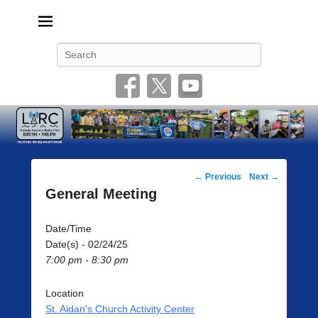
Livonia Amateur Radio Club
145.350 (PL 100HZ) 444.875 (DSTAR)
Search
Post
←
Previous
Next
→
navigation
General Meeting
Date/Time
Date(s) - 02/24/25
7:00 pm - 8:30 pm
Location
St. Aidan's Church Activity Center