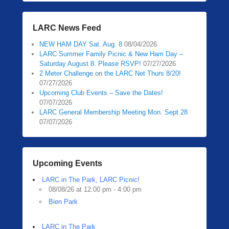
LARC News Feed
NEW HAM DAY Sat. Aug. 8
08/04/2026
LARC Summer Family Picnic & New Ham Day –
Saturday August 8. Please RSVP!
07/27/2026
2 Meter Challenge on the LARC Net Thurs 8/20!
07/27/2026
Upcoming Club Events – Save the Dates!
07/07/2026
LARC General Membership Meeting Mon. Sept 28
07/07/2026
Upcoming Events
LARC in The Park, LARC Picnic!
08/08/26 at 12:00 pm - 4:00 pm
Bien Park
LARC in The Park