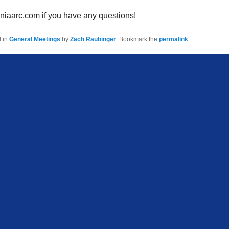
niaarc.com if you have any questions!
d in
General Meetings
by
Zach Raubinger
. Bookmark the
permalink
.