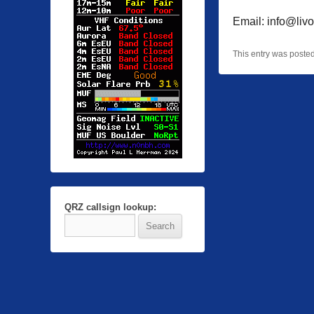
Email: info@livo
This entry was poste
QRZ callsign lookup: