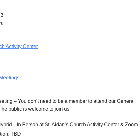
23
pm
ch Activity Center
Meetings
eeting
– You don’t need to be a member to attend our General
he public is welcome to join us!
Hybrid…In Person at St. Aidan’s Church Activity Center & Zoom
tion:
TBD