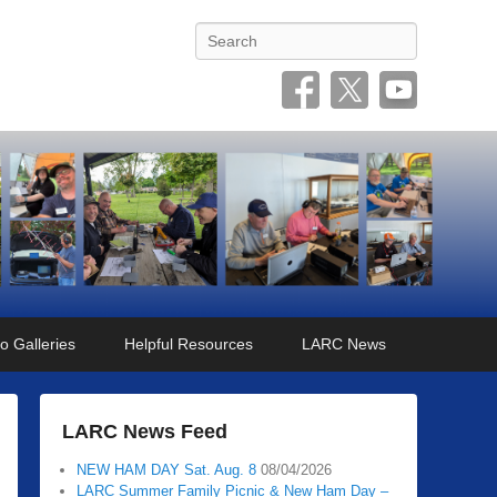
Search
o Galleries
Helpful Resources
LARC News
LARC News Feed
NEW HAM DAY Sat. Aug. 8
08/04/2026
LARC Summer Family Picnic & New Ham Day –