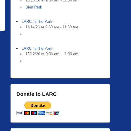
10/10/26 at 9:30 am - 11:30 am
Bien Park
LARC in The Park
11/14/26 at 9:30 am - 11:30 am
LARC in The Park
12/12/26 at 9:30 am - 11:30 am
Donate to LARC