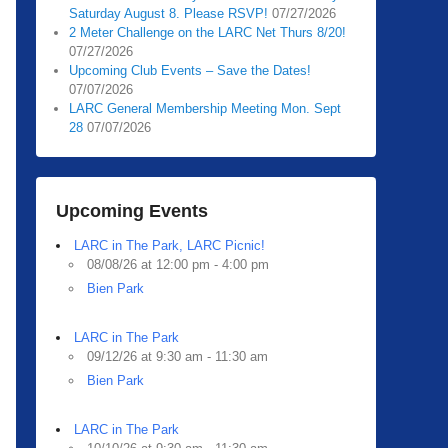
Saturday August 8. Please RSVP!
07/27/2026
2 Meter Challenge on the LARC Net Thurs 8/20!
07/27/2026
Upcoming Club Events – Save the Dates!
07/07/2026
LARC General Membership Meeting Mon. Sept
28
07/07/2026
Upcoming Events
LARC in The Park, LARC Picnic!
08/08/26 at 12:00 pm - 4:00 pm
Bien Park
LARC in The Park
09/12/26 at 9:30 am - 11:30 am
Bien Park
LARC in The Park