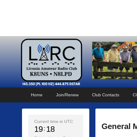
Livonia Amateur Radi
145.350 (PL 100HZ) 444.875 (DSTAR)
Primary
Skip
Skip
Home
Join/Renew
Club Contacts
Cl
menu
to
to
primary
secondary
content
content
Current time in UTC
General 
19
18