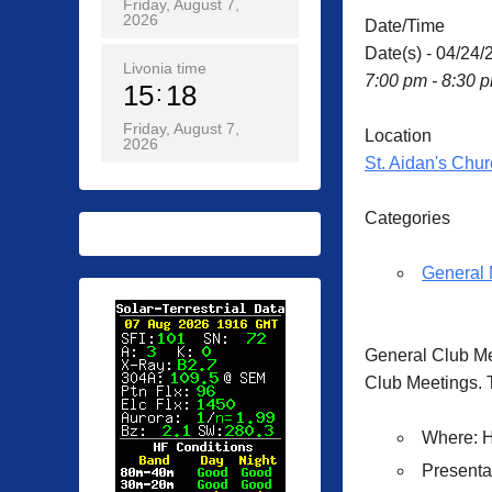
Friday, August 7,
2026
Date/Time
Date(s) - 04/24/
Livonia time
7:00 pm - 8:30 
15
18
Friday, August 7,
Location
2026
St. Aidan's Chur
Categories
General 
General Club M
Club Meetings. T
Where
: 
Presenta