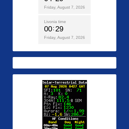
Friday, August 7, 2026
Livonia time
00
29
Friday, August 7, 2026