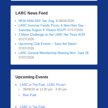
LARC News Feed
NEW HAM DAY Sat. Aug. 8
08/04/2026
LARC Summer Family Picnic & New Ham Day –
Saturday August 8. Please RSVP!
07/27/2026
2 Meter Challenge on the LARC Net Thurs 8/20!
07/27/2026
Upcoming Club Events – Save the Dates!
07/07/2026
LARC General Membership Meeting Mon. Sept 28
07/07/2026
Upcoming Events
LARC in The Park, LARC Picnic!
08/08/26 at 12:00 pm - 4:00 pm
Bien Park
LARC in The Park