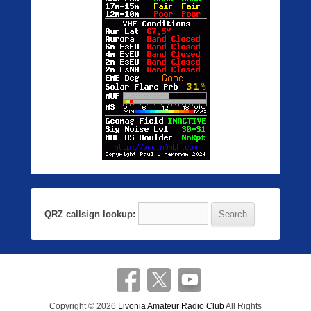
QRZ callsign lookup:
Copyright © 2026
Livonia Amateur Radio Club
All Rights