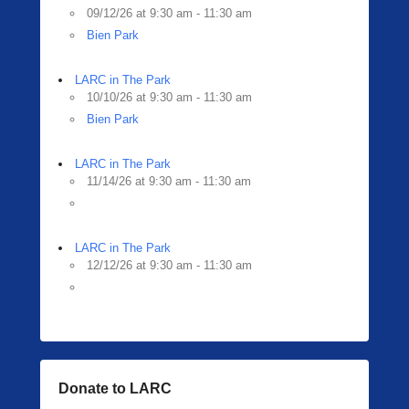
09/12/26 at 9:30 am - 11:30 am
Bien Park
LARC in The Park
10/10/26 at 9:30 am - 11:30 am
Bien Park
LARC in The Park
11/14/26 at 9:30 am - 11:30 am
LARC in The Park
12/12/26 at 9:30 am - 11:30 am
Donate to LARC