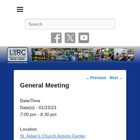
Livonia Amateur Radio Club
145.350 (PL 100HZ) 444.875 (DSTAR)
Search
Post
←
Previous
Next
→
navigation
General Meeting
Date/Time
Date(s) - 01/23/23
7:00 pm - 8:30 pm
Location
St. Aidan's Church Activity Center