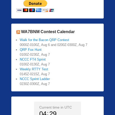
WA7BNM Contest Calendar
Walk for the Bacon QRP Contest
0000Z-0100Z, Aug 6 and 0200Z-0300Z, Aug 7
QRP Fox Hunt
0100Z-0230Z, Aug 7
NCCC FT4 Sprint
0100Z-0130Z, Aug 7
Weekly RTTY Test
0145Z-0215Z, Aug 7
NCCC Sprint Ladder
0230Z-0300Z, Aug 7
Current time in UTC
04
29