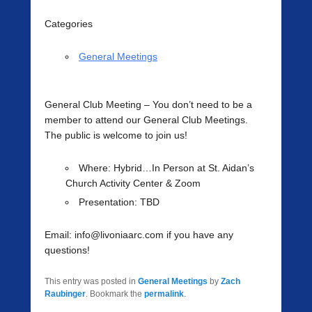
Categories
General Meetings
General Club Meeting
– You don’t need to be a
member to attend our General Club Meetings.
The public is welcome to join us!
Where
: Hybrid…In Person at St. Aidan’s
Church Activity Center & Zoom
Presentation:
TBD
Email: info@livoniaarc.com if you have any
questions!
This entry was posted in
General Meetings
by
Zach
Raubinger
. Bookmark the
permalink
.