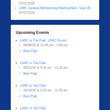
07/07/2026
LARC General Membership Meeting Mon. Sept 28
07/07/2026
Upcoming Events
LARC in The Park, LARC Picnic!
08/08/26 at 12:00 pm - 4:00 pm
Bien Park
LARC in The Park
09/12/26 at 9:30 am - 11:30 am
Bien Park
LARC in The Park
10/10/26 at 9:30 am - 11:30 am
Bien Park
LARC in The Park