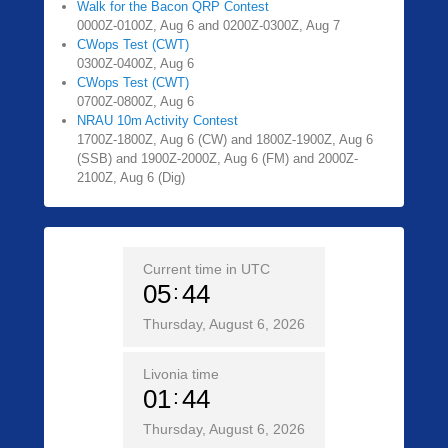
Walk for the Bacon QRP Contest
0000Z-0100Z, Aug 6 and 0200Z-0300Z, Aug 7
CWops Test (CWT)
0300Z-0400Z, Aug 6
CWops Test (CWT)
0700Z-0800Z, Aug 6
NRAU 10m Activity Contest
1700Z-1800Z, Aug 6 (CW) and 1800Z-1900Z, Aug 6
(SSB) and 1900Z-2000Z, Aug 6 (FM) and 2000Z-
2100Z, Aug 6 (Dig)
Current time in UTC
05
44
Thursday, August 6, 2026
Livonia time
01
44
Thursday, August 6, 2026