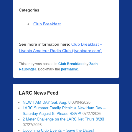
Categories
Club Breakfast
See more information here:
Club Breakfast –
Livonia Amateur Radio Club (livoniaarc.com)
This entry was posted in
Club Breakfast
by
Zach
Raubinger
. Bookmark the
permalink
.
LARC News Feed
NEW HAM DAY Sat. Aug. 8
08/04/2026
LARC Summer Family Picnic & New Ham Day –
Saturday August 8. Please RSVP!
07/27/2026
2 Meter Challenge on the LARC Net Thurs 8/20!
07/27/2026
Upcoming Club Events – Save the Dates!