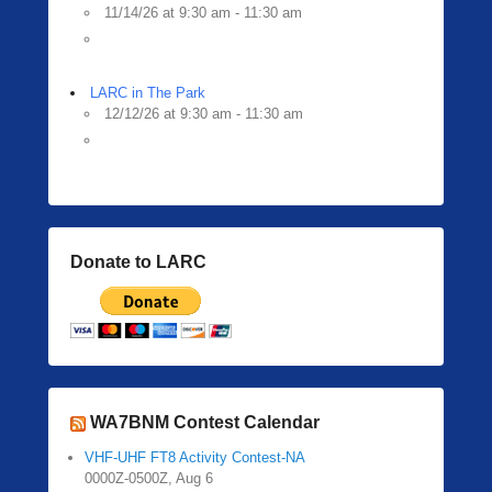
11/14/26 at 9:30 am - 11:30 am
LARC in The Park
12/12/26 at 9:30 am - 11:30 am
Donate to LARC
WA7BNM Contest Calendar
VHF-UHF FT8 Activity Contest-NA
0000Z-0500Z, Aug 6