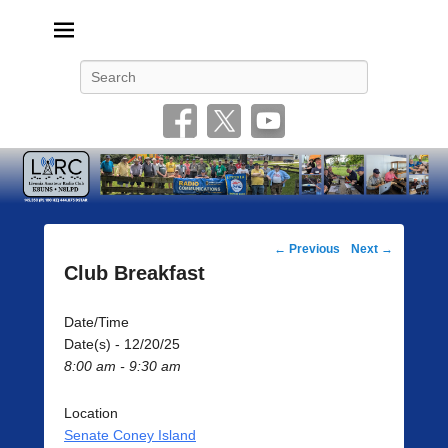
Livonia Amateur Radio Club
145.350 (PL 100HZ) 444.875 (DSTAR)
Search
Post
←
Previous
Next
→
navigation
Club Breakfast
Date/Time
Date(s) - 12/20/25
8:00 am - 9:30 am
Location
Senate Coney Island