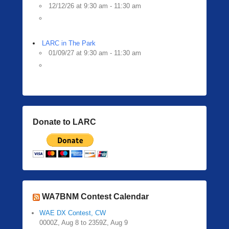
12/12/26 at 9:30 am - 11:30 am
LARC in The Park
01/09/27 at 9:30 am - 11:30 am
Donate to LARC
WA7BNM Contest Calendar
WAE DX Contest, CW
0000Z, Aug 8 to 2359Z, Aug 9