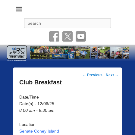
Livonia Amateur Radio Club
145.350 (PL 100HZ) 444.875 (DSTAR)
Search
Post
←
Previous
Next
→
navigation
Club Breakfast
Date/Time
Date(s) - 12/06/25
8:00 am - 9:30 am
Location
Senate Coney Island