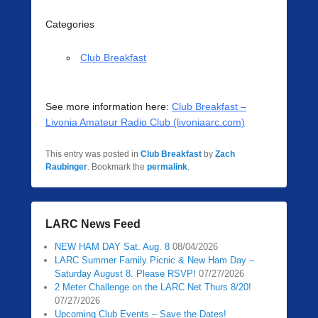
Categories
Club Breakfast
See more information here:
Club Breakfast –
Livonia Amateur Radio Club (livoniaarc.com)
This entry was posted in
Club Breakfast
by
Zach
Raubinger
. Bookmark the
permalink
.
LARC News Feed
NEW HAM DAY Sat. Aug. 8
08/04/2026
LARC Summer Family Picnic & New Ham Day –
Saturday August 8. Please RSVP!
07/27/2026
2 Meter Challenge on the LARC Net Thurs 8/20!
07/27/2026
Upcoming Club Events – Save the Dates!