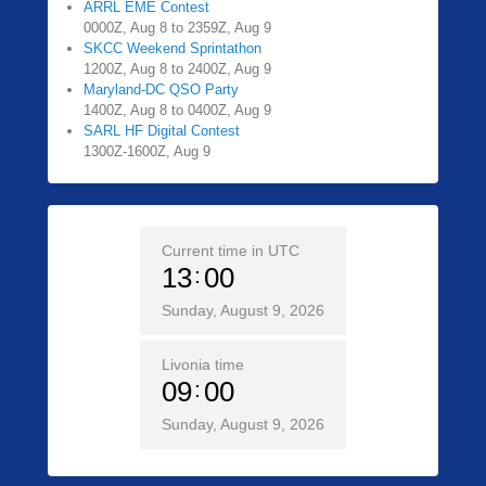
ARRL EME Contest
0000Z, Aug 8 to 2359Z, Aug 9
SKCC Weekend Sprintathon
1200Z, Aug 8 to 2400Z, Aug 9
Maryland-DC QSO Party
1400Z, Aug 8 to 0400Z, Aug 9
SARL HF Digital Contest
1300Z-1600Z, Aug 9
Current time in UTC
13
00
Sunday, August 9, 2026
Livonia time
09
00
Sunday, August 9, 2026