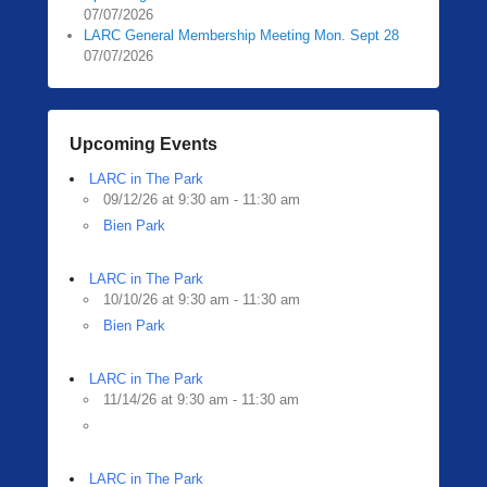
07/07/2026
LARC General Membership Meeting Mon. Sept 28
07/07/2026
Upcoming Events
LARC in The Park
09/12/26 at 9:30 am - 11:30 am
Bien Park
LARC in The Park
10/10/26 at 9:30 am - 11:30 am
Bien Park
LARC in The Park
11/14/26 at 9:30 am - 11:30 am
LARC in The Park