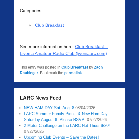
Categories
Club Breakfast
See more information here:
Club Breakfast –
Livonia Amateur Radio Club (livoniaarc.com)
This entry was posted in
Club Breakfast
by
Zach
Raubinger
. Bookmark the
permalink
.
LARC News Feed
NEW HAM DAY Sat. Aug. 8
08/04/2026
LARC Summer Family Picnic & New Ham Day –
Saturday August 8. Please RSVP!
07/27/2026
2 Meter Challenge on the LARC Net Thurs 8/20!
07/27/2026
Upcoming Club Events – Save the Dates!