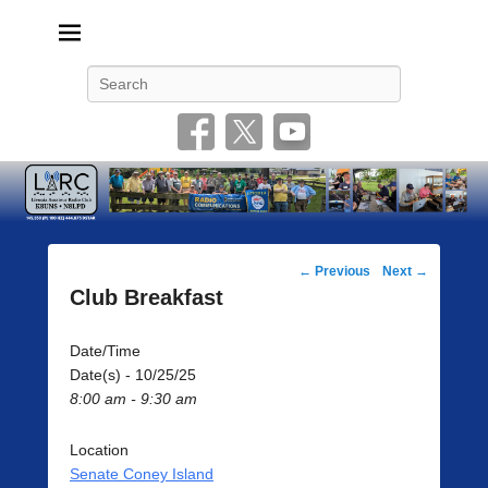
Livonia Amateur Radio Club
145.350 (PL 100HZ) 444.875 (DSTAR)
Search
Post
←
Previous
Next
→
navigation
Club Breakfast
Date/Time
Date(s) - 10/25/25
8:00 am - 9:30 am
Location
Senate Coney Island