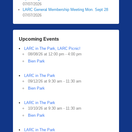
07/07/2026
LARC General Membership Meeting Mon. Sept 28
07/07/2026
Upcoming Events
LARC in The Park, LARC Picnic!
08/08/26 at 12:00 pm - 4:00 pm
Bien Park
LARC in The Park
09/12/26 at 9:30 am - 11:30 am
Bien Park
LARC in The Park
10/10/26 at 9:30 am - 11:30 am
Bien Park
LARC in The Park