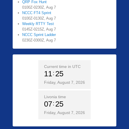
QRP Fox Hunt
0100Z-0230Z, Aug 7
NCCC FT4 Sprint
0100Z-0130Z, Aug 7
Weekly RTTY Test
0145Z-0215Z, Aug 7
NCCC Sprint Ladder
0230Z-0300Z, Aug 7
Current time in UTC
11
25
Friday, August 7, 2026
Livonia time
07
25
Friday, August 7, 2026