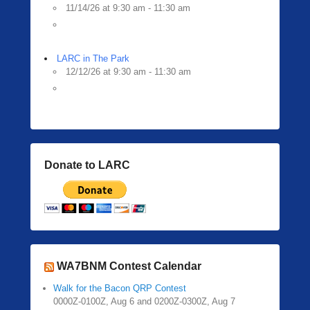
11/14/26 at 9:30 am - 11:30 am
LARC in The Park
12/12/26 at 9:30 am - 11:30 am
Donate to LARC
WA7BNM Contest Calendar
Walk for the Bacon QRP Contest
0000Z-0100Z, Aug 6 and 0200Z-0300Z, Aug 7