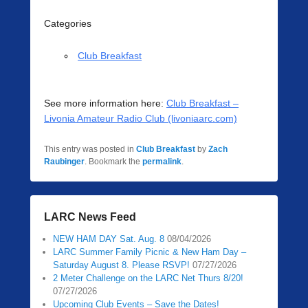
Categories
Club Breakfast
See more information here:
Club Breakfast –
Livonia Amateur Radio Club (livoniaarc.com)
This entry was posted in
Club Breakfast
by
Zach
Raubinger
. Bookmark the
permalink
.
LARC News Feed
NEW HAM DAY Sat. Aug. 8
08/04/2026
LARC Summer Family Picnic & New Ham Day –
Saturday August 8. Please RSVP!
07/27/2026
2 Meter Challenge on the LARC Net Thurs 8/20!
07/27/2026
Upcoming Club Events – Save the Dates!