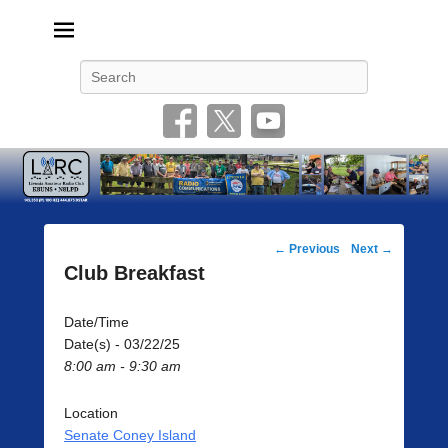
Livonia Amateur Radio Club
145.350 (PL 100HZ) 444.875 (DSTAR)
Search
Post
←
Previous
Next
→
navigation
Club Breakfast
Date/Time
Date(s) - 03/22/25
8:00 am - 9:30 am
Location
Senate Coney Island