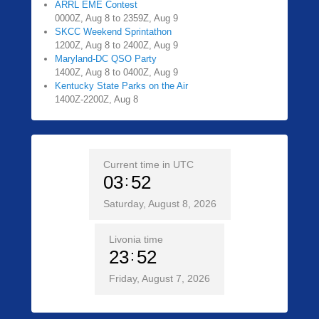
ARRL EME Contest
0000Z, Aug 8 to 2359Z, Aug 9
SKCC Weekend Sprintathon
1200Z, Aug 8 to 2400Z, Aug 9
Maryland-DC QSO Party
1400Z, Aug 8 to 0400Z, Aug 9
Kentucky State Parks on the Air
1400Z-2200Z, Aug 8
Current time in UTC
03
52
Saturday, August 8, 2026
Livonia time
23
52
Friday, August 7, 2026