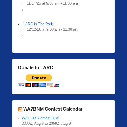
11/14/26 at 9:30 am - 11:30 am
LARC in The Park
12/12/26 at 9:30 am - 11:30 am
Donate to LARC
WA7BNM Contest Calendar
WAE DX Contest, CW
0000Z, Aug 8 to 2359Z, Aug 9