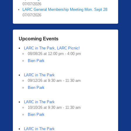
07/07/2026
LARC General Membership Meeting Mon. Sept 28
07/07/2026
Upcoming Events
LARC in The Park, LARC Picnic!
08/08/26 at 12:00 pm - 4:00 pm
Bien Park
LARC in The Park
09/12/26 at 9:30 am - 11:30 am
Bien Park
LARC in The Park
10/10/26 at 9:30 am - 11:30 am
Bien Park
LARC in The Park