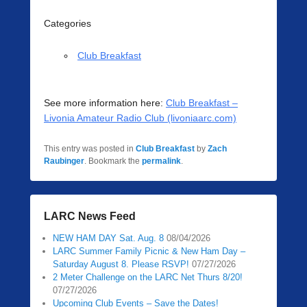
Categories
Club Breakfast
See more information here:
Club Breakfast –
Livonia Amateur Radio Club (livoniaarc.com)
This entry was posted in
Club Breakfast
by
Zach
Raubinger
. Bookmark the
permalink
.
LARC News Feed
NEW HAM DAY Sat. Aug. 8
08/04/2026
LARC Summer Family Picnic & New Ham Day –
Saturday August 8. Please RSVP!
07/27/2026
2 Meter Challenge on the LARC Net Thurs 8/20!
07/27/2026
Upcoming Club Events – Save the Dates!