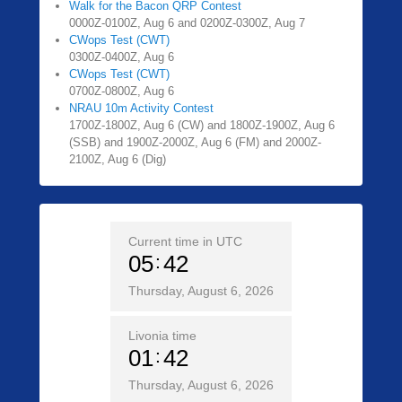
Walk for the Bacon QRP Contest
0000Z-0100Z, Aug 6 and 0200Z-0300Z, Aug 7
CWops Test (CWT)
0300Z-0400Z, Aug 6
CWops Test (CWT)
0700Z-0800Z, Aug 6
NRAU 10m Activity Contest
1700Z-1800Z, Aug 6 (CW) and 1800Z-1900Z, Aug 6
(SSB) and 1900Z-2000Z, Aug 6 (FM) and 2000Z-
2100Z, Aug 6 (Dig)
Current time in UTC
05
42
Thursday, August 6, 2026
Livonia time
01
42
Thursday, August 6, 2026