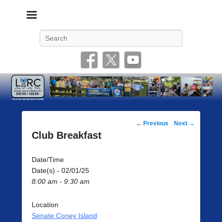
Livonia Amateur Radio Club
145.350 (PL 100HZ) 444.875 (DSTAR)
Search
Post
←
Previous
Next
→
navigation
Club Breakfast
Date/Time
Date(s) - 02/01/25
8:00 am - 9:30 am
Location
Senate Coney Island