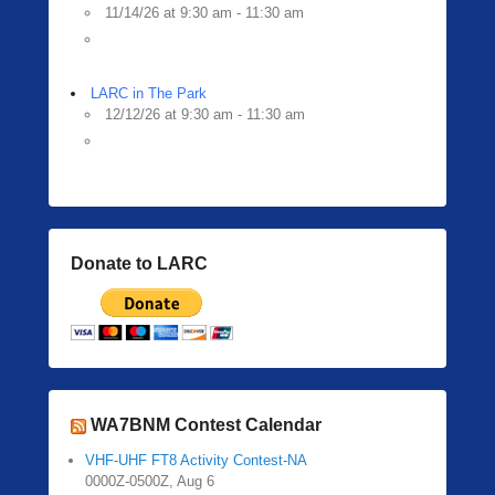
11/14/26 at 9:30 am - 11:30 am
LARC in The Park
12/12/26 at 9:30 am - 11:30 am
Donate to LARC
WA7BNM Contest Calendar
VHF-UHF FT8 Activity Contest-NA
0000Z-0500Z, Aug 6