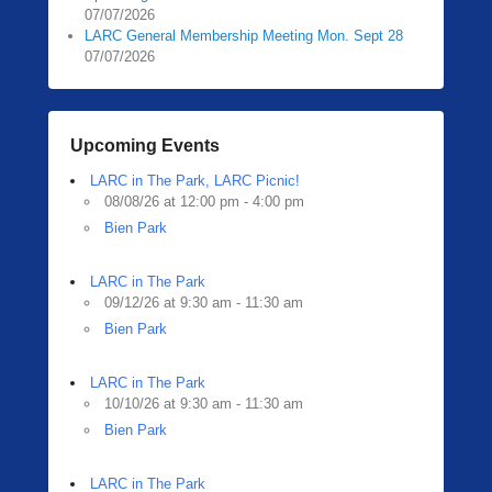
07/07/2026
LARC General Membership Meeting Mon. Sept 28
07/07/2026
Upcoming Events
LARC in The Park, LARC Picnic!
08/08/26 at 12:00 pm - 4:00 pm
Bien Park
LARC in The Park
09/12/26 at 9:30 am - 11:30 am
Bien Park
LARC in The Park
10/10/26 at 9:30 am - 11:30 am
Bien Park
LARC in The Park