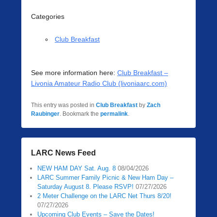
Categories
Club Breakfast
See more information here:
Club Breakfast –
Livonia Amateur Radio Club (livoniaarc.com)
This entry was posted in
Club Breakfast
by
Zach
Raubinger
. Bookmark the
permalink
.
LARC News Feed
NEW HAM DAY Sat. Aug. 8
08/04/2026
LARC Summer Family Picnic & New Ham Day –
Saturday August 8. Please RSVP!
07/27/2026
2 Meter Challenge on the LARC Net Thurs 8/20!
07/27/2026
Upcoming Club Events – Save the Dates!