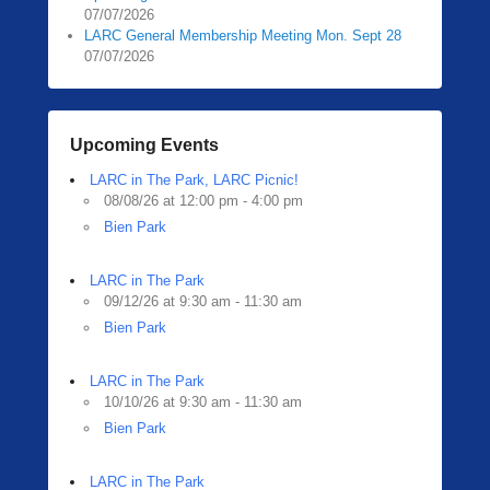
07/07/2026
LARC General Membership Meeting Mon. Sept 28
07/07/2026
Upcoming Events
LARC in The Park, LARC Picnic!
08/08/26 at 12:00 pm - 4:00 pm
Bien Park
LARC in The Park
09/12/26 at 9:30 am - 11:30 am
Bien Park
LARC in The Park
10/10/26 at 9:30 am - 11:30 am
Bien Park
LARC in The Park