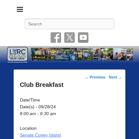
Livonia Amateur Radio Club
145.350 (PL 100HZ) 444.875 (DSTAR)
Search
Post
←
Previous
Next
→
navigation
Club Breakfast
Date/Time
Date(s) - 09/28/24
8:00 am - 9:30 am
Location
Senate Coney Island