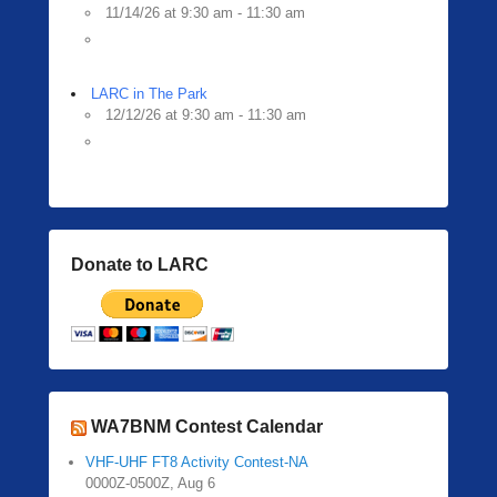
11/14/26 at 9:30 am - 11:30 am
LARC in The Park
12/12/26 at 9:30 am - 11:30 am
Donate to LARC
WA7BNM Contest Calendar
VHF-UHF FT8 Activity Contest-NA
0000Z-0500Z, Aug 6