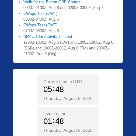
Walk for the Bacon QRP Contest
0000Z-0100Z, Aug 6 and 0200Z-0300Z, Aug 7
CWops Test (CWT)
0300Z-0400Z, Aug 6
CWops Test (CWT)
0700Z-0800Z, Aug 6
NRAU 10m Activity Contest
1700Z-1800Z, Aug 6 (CW) and 1800Z-1900Z, Aug 6
(SSB) and 1900Z-2000Z, Aug 6 (FM) and 2000Z-
2100Z, Aug 6 (Dig)
Current time in UTC
05
48
Thursday, August 6, 2026
Livonia time
01
48
Thursday, August 6, 2026