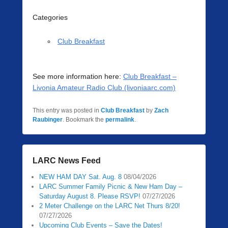
Categories
Club Breakfast
See more information here:
Club Breakfast –
Livonia Amateur Radio Club (livoniaarc.com)
This entry was posted in
Club Breakfast
by
Zach
Raubinger
. Bookmark the
permalink
.
LARC News Feed
NEW HAM DAY Sat. Aug. 8
08/04/2026
LARC Summer Family Picnic & New Ham Day –
Saturday August 8. Please RSVP!
07/27/2026
2 Meter Challenge on the LARC Net Thurs 8/20!
07/27/2026
Upcoming Club Events – Save the Dates!