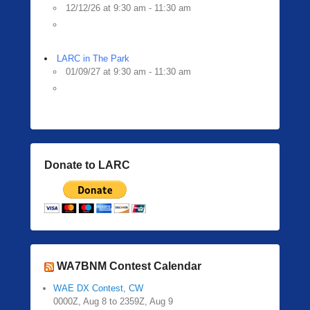
12/12/26 at 9:30 am - 11:30 am
LARC in The Park
01/09/27 at 9:30 am - 11:30 am
Donate to LARC
WA7BNM Contest Calendar
WAE DX Contest, CW
0000Z, Aug 8 to 2359Z, Aug 9