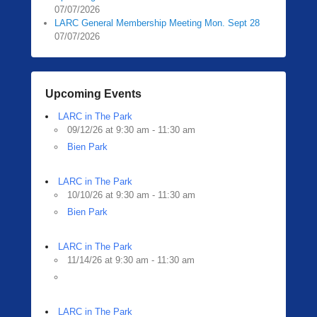
07/07/2026
LARC General Membership Meeting Mon. Sept 28
07/07/2026
Upcoming Events
LARC in The Park
09/12/26 at 9:30 am - 11:30 am
Bien Park
LARC in The Park
10/10/26 at 9:30 am - 11:30 am
Bien Park
LARC in The Park
11/14/26 at 9:30 am - 11:30 am
LARC in The Park