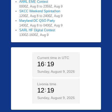
ARRL EME Contest
0000Z, Aug 8 to 2359Z, Aug 9
SKCC Weekend Sprintathon
1200Z, Aug 8 to 2400Z, Aug 9
Maryland-DC QSO Party
1400Z, Aug 8 to 0400Z, Aug 9
SARL HF Digital Contest
1300Z-1600Z, Aug 9
Current time in UTC
16
19
Sunday, August 9, 2026
Livonia time
12
19
Sunday, August 9, 2026