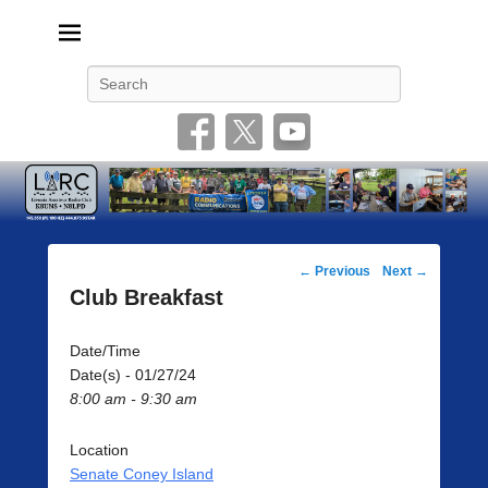
Livonia Amateur Radio Club
145.350 (PL 100HZ) 444.875 (DSTAR)
Search
Post
←
Previous
Next
→
navigation
Club Breakfast
Date/Time
Date(s) - 01/27/24
8:00 am - 9:30 am
Location
Senate Coney Island