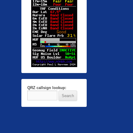
QRZ callsign lookup: