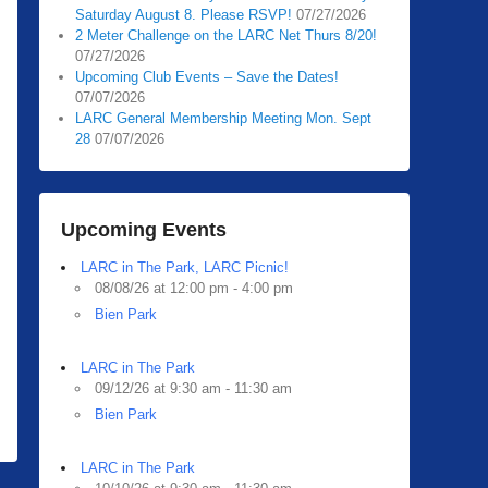
Saturday August 8. Please RSVP!
07/27/2026
2 Meter Challenge on the LARC Net Thurs 8/20!
07/27/2026
Upcoming Club Events – Save the Dates!
07/07/2026
LARC General Membership Meeting Mon. Sept
28
07/07/2026
Upcoming Events
LARC in The Park, LARC Picnic!
08/08/26 at 12:00 pm - 4:00 pm
Bien Park
LARC in The Park
09/12/26 at 9:30 am - 11:30 am
Bien Park
LARC in The Park