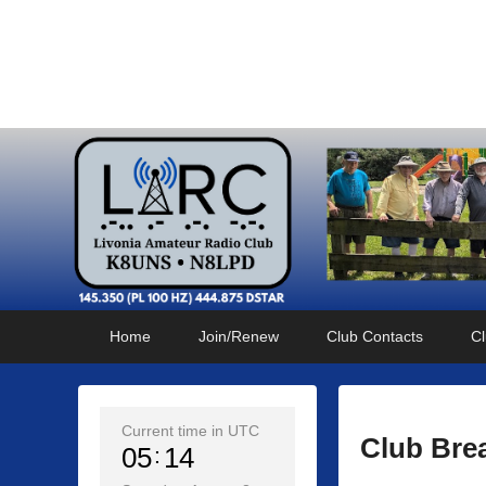
Livonia Amateur Radi
145.350 (PL 100HZ) 444.875 (DSTAR)
Primary
Skip
Skip
Home
Join/Renew
Club Contacts
Cl
menu
to
to
primary
secondary
content
content
Current time in UTC
Club Bre
05
14