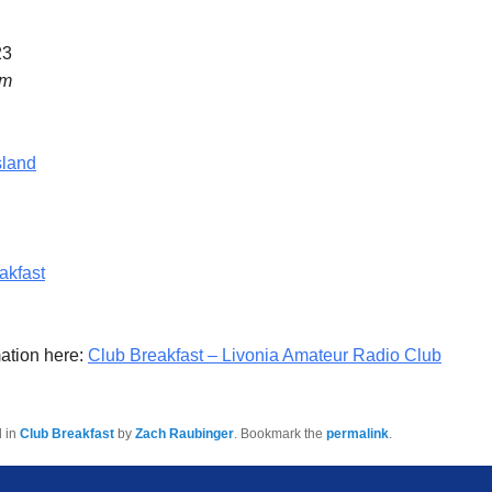
23
am
sland
akfast
ation here:
Club Breakfast – Livonia Amateur Radio Club
d in
Club Breakfast
by
Zach Raubinger
. Bookmark the
permalink
.