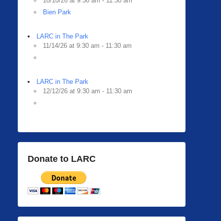
10/10/26 at 9:30 am - 11:30 am
Bien Park
LARC in The Park
11/14/26 at 9:30 am - 11:30 am
LARC in The Park
12/12/26 at 9:30 am - 11:30 am
Donate to LARC