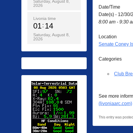
Saturday, August 8,
2026
Date/Time
Date(s) - 12/30/
Livonia time
8:00 am - 9:30 
01
14
Saturday, August 8,
Location
2026
Senate Coney I
Categories
Club Bre
See more inform
(livoniaarc.com)
This entry was poste