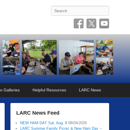
Search
o Galleries
Helpful Resources
LARC News
LARC News Feed
NEW HAM DAY Sat. Aug. 8
08/04/2026
LARC Summer Family Picnic & New Ham Day –