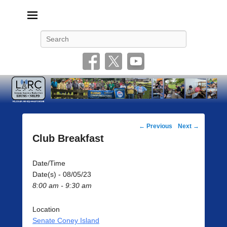
Livonia Amateur Radio Club
145.350 (PL 100HZ) 444.875 (DSTAR)
Search
Post
←
Previous
Next
→
navigation
Club Breakfast
Date/Time
Date(s) - 08/05/23
8:00 am - 9:30 am
Location
Senate Coney Island