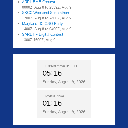
ARRL EME Contest
0000Z, Aug 8 to 2359Z, Aug 9
SKCC Weekend Sprintathon
1200Z, Aug 8 to 2400Z, Aug 9
Maryland-DC QSO Party
1400Z, Aug 8 to 0400Z, Aug 9
SARL HF Digital Contest
1300Z-1600Z, Aug 9
Current time in UTC
05
16
Sunday, August 9, 2026
Livonia time
01
16
Sunday, August 9, 2026