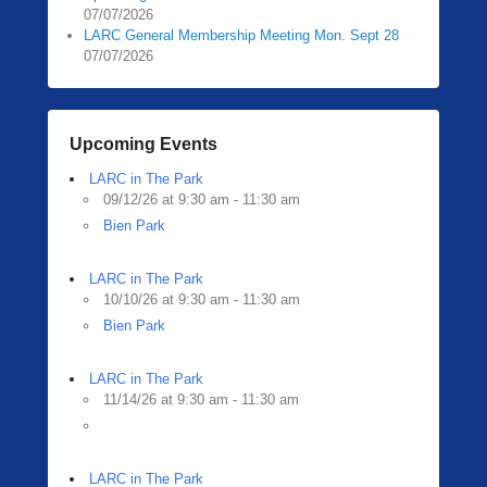
07/07/2026
LARC General Membership Meeting Mon. Sept 28
07/07/2026
Upcoming Events
LARC in The Park
09/12/26 at 9:30 am - 11:30 am
Bien Park
LARC in The Park
10/10/26 at 9:30 am - 11:30 am
Bien Park
LARC in The Park
11/14/26 at 9:30 am - 11:30 am
LARC in The Park