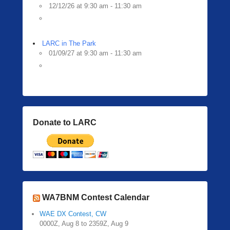
12/12/26 at 9:30 am - 11:30 am
LARC in The Park
01/09/27 at 9:30 am - 11:30 am
Donate to LARC
WA7BNM Contest Calendar
WAE DX Contest, CW
0000Z, Aug 8 to 2359Z, Aug 9