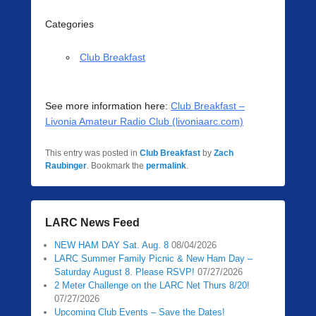
Categories
Club Breakfast
See more information here:
Club Breakfast –
Livonia Amateur Radio Club (livoniaarc.com)
This entry was posted in
Club Breakfast
by
Zach
Raubinger
. Bookmark the
permalink
.
LARC News Feed
NEW HAM DAY Sat. Aug. 8
08/04/2026
LARC Summer Family Picnic & New Ham Day –
Saturday August 8. Please RSVP!
07/27/2026
2 Meter Challenge on the LARC Net Thurs 8/20!
07/27/2026
Upcoming Club Events – Save the Dates!