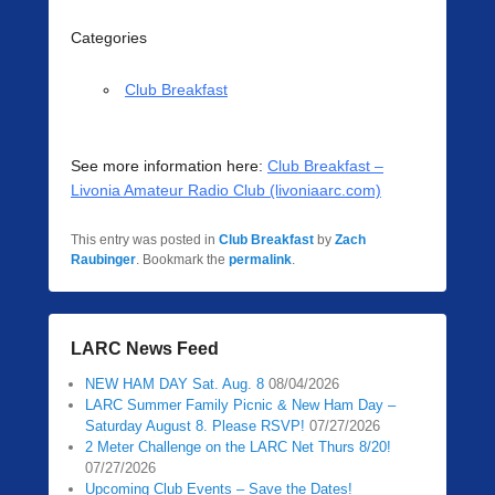
Categories
Club Breakfast
See more information here:
Club Breakfast –
Livonia Amateur Radio Club (livoniaarc.com)
This entry was posted in
Club Breakfast
by
Zach
Raubinger
. Bookmark the
permalink
.
LARC News Feed
NEW HAM DAY Sat. Aug. 8
08/04/2026
LARC Summer Family Picnic & New Ham Day –
Saturday August 8. Please RSVP!
07/27/2026
2 Meter Challenge on the LARC Net Thurs 8/20!
07/27/2026
Upcoming Club Events – Save the Dates!