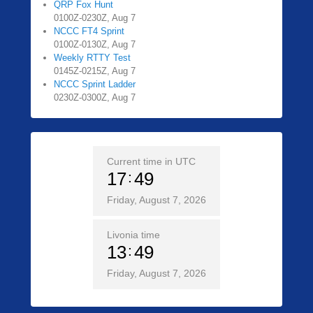
QRP Fox Hunt
0100Z-0230Z, Aug 7
NCCC FT4 Sprint
0100Z-0130Z, Aug 7
Weekly RTTY Test
0145Z-0215Z, Aug 7
NCCC Sprint Ladder
0230Z-0300Z, Aug 7
Current time in UTC
17
49
Friday, August 7, 2026
Livonia time
13
49
Friday, August 7, 2026