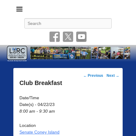
Livonia Amateur Radio Club
145.350 (PL 100HZ) 444.875 (DSTAR)
Search
Post
←
Previous
Next
→
navigation
Club Breakfast
Date/Time
Date(s) - 04/22/23
8:00 am - 9:30 am
Location
Senate Coney Island