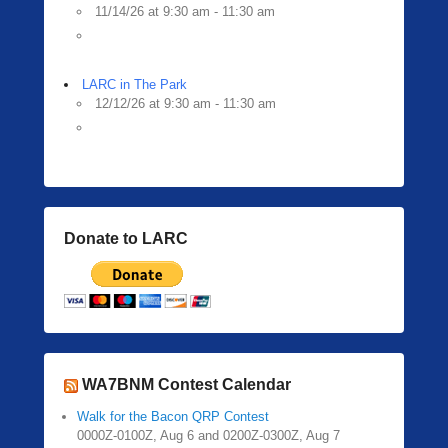
11/14/26 at 9:30 am - 11:30 am
LARC in The Park
12/12/26 at 9:30 am - 11:30 am
Donate to LARC
WA7BNM Contest Calendar
Walk for the Bacon QRP Contest
0000Z-0100Z, Aug 6 and 0200Z-0300Z, Aug 7