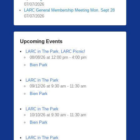
07/07/2026
LARC General Membership Meeting Mon. Sept 28
07/07/2026
Upcoming Events
LARC in The Park, LARC Picnic!
08/08/26 at 12:00 pm - 4:00 pm
Bien Park
LARC in The Park
09/12/26 at 9:30 am - 11:30 am
Bien Park
LARC in The Park
10/10/26 at 9:30 am - 11:30 am
Bien Park
LARC in The Park