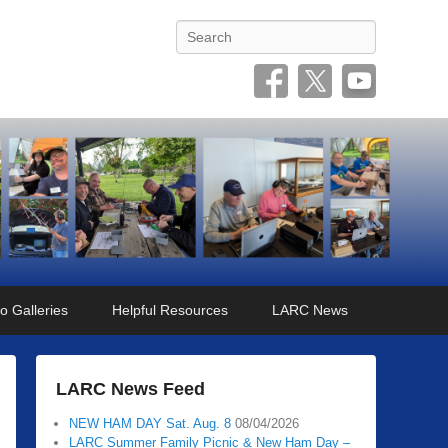
Search
o Galleries
Helpful Resources
LARC News
LARC News Feed
NEW HAM DAY Sat. Aug. 8
08/04/2026
LARC Summer Family Picnic & New Ham Day –