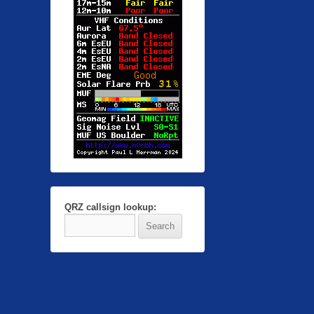
QRZ callsign lookup: