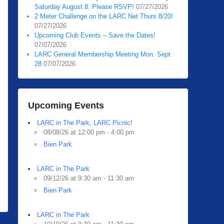
Saturday August 8. Please RSVP!
07/27/2026
2 Meter Challenge on the LARC Net Thurs 8/20!
07/27/2026
Upcoming Club Events – Save the Dates!
07/07/2026
LARC General Membership Meeting Mon. Sept
28
07/07/2026
Upcoming Events
LARC in The Park, LARC Picnic!
08/08/26 at 12:00 pm - 4:00 pm
Bien Park
LARC in The Park
09/12/26 at 9:30 am - 11:30 am
Bien Park
LARC in The Park