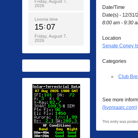
Friday, August 7,
2026
Date/Time
Date(s) - 12/31/
Livonia time
8:00 am - 9:30 
15
07
Friday, August 7,
Location
2026
Senate Coney I
Categories
Club Bre
See more inform
(livoniaarc.com)
This entry was poste