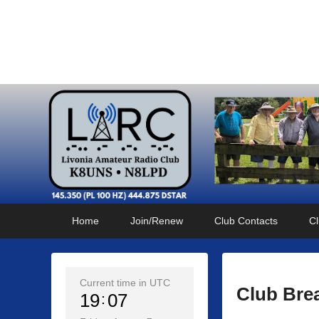
Livonia Amateur Radi
145.350 (PL 100HZ) 444.875 (DSTAR)
Primary
Skip
Skip
Home
Join/Renew
Club Contacts
Cl
menu
to
to
primary
secondary
content
content
Current time in UTC
Club Bre
19
07