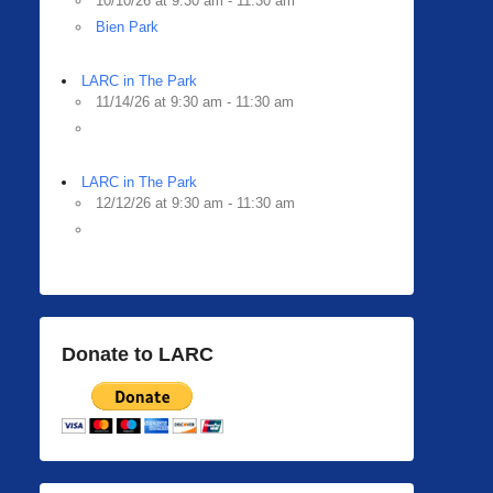
10/10/26 at 9:30 am - 11:30 am
Bien Park
LARC in The Park
11/14/26 at 9:30 am - 11:30 am
LARC in The Park
12/12/26 at 9:30 am - 11:30 am
Donate to LARC