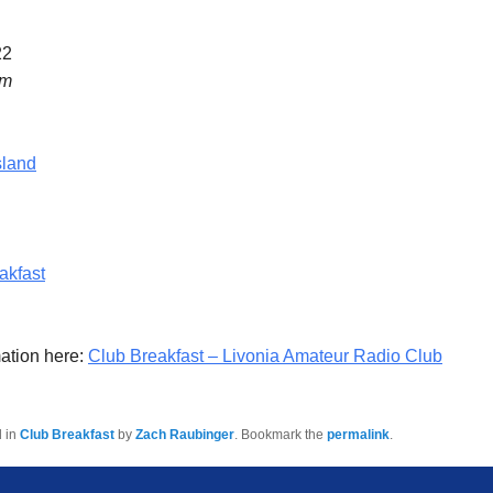
22
am
sland
akfast
ation here:
Club Breakfast – Livonia Amateur Radio Club
d in
Club Breakfast
by
Zach Raubinger
. Bookmark the
permalink
.