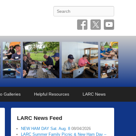
Search
o Galleries
Helpful Resources
LARC News
LARC News Feed
NEW HAM DAY Sat. Aug. 8
08/04/2026
LARC Summer Family Picnic & New Ham Day –