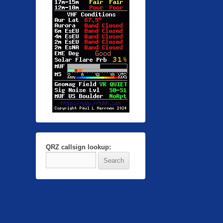
QRZ callsign lookup: