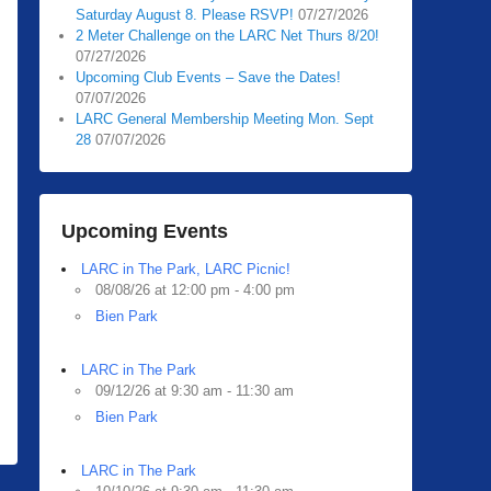
Saturday August 8. Please RSVP!
07/27/2026
2 Meter Challenge on the LARC Net Thurs 8/20!
07/27/2026
Upcoming Club Events – Save the Dates!
07/07/2026
LARC General Membership Meeting Mon. Sept
28
07/07/2026
Upcoming Events
LARC in The Park, LARC Picnic!
08/08/26 at 12:00 pm - 4:00 pm
Bien Park
LARC in The Park
09/12/26 at 9:30 am - 11:30 am
Bien Park
LARC in The Park