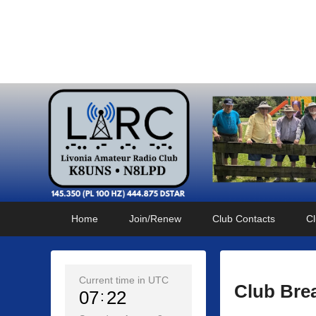
Livonia Amateur Radi
145.350 (PL 100HZ) 444.875 (DSTAR)
Primary
Skip
Skip
Home
Join/Renew
Club Contacts
Cl
menu
to
to
primary
secondary
content
content
Current time in UTC
Club Bre
07
22