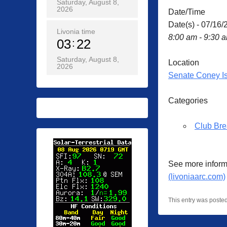
Saturday, August 8,
2026
Date/Time
Date(s) - 07/16/
Livonia time
8:00 am - 9:30 
03
22
Saturday, August 8,
Location
2026
Senate Coney I
Categories
Club Bre
See more inform
(livoniaarc.com)
This entry was poste