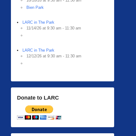
10/10/26 at 9:30 am - 11:30 am
Bien Park
LARC in The Park
11/14/26 at 9:30 am - 11:30 am
LARC in The Park
12/12/26 at 9:30 am - 11:30 am
Donate to LARC