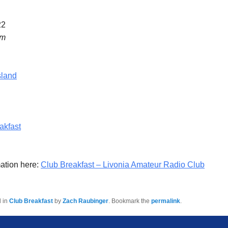
22
am
sland
akfast
ation here:
Club Breakfast – Livonia Amateur Radio Club
d in
Club Breakfast
by
Zach Raubinger
. Bookmark the
permalink
.