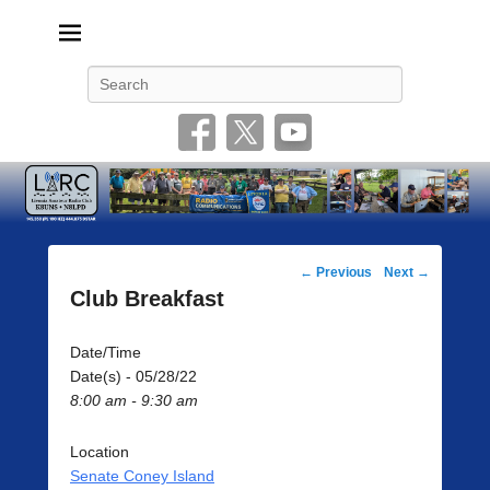
Livonia Amateur Radio Club
145.350 (PL 100HZ) 444.875 (DSTAR)
Search
Post
←
Previous
Next
→
navigation
Club Breakfast
Date/Time
Date(s) - 05/28/22
8:00 am - 9:30 am
Location
Senate Coney Island