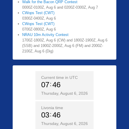
Walk for the Bacon QRP Contest
0000Z-0100Z, Aug 6 and 0200Z-0300Z, Aug 7
CWops Test (CWT)
0300Z-0400Z, Aug 6
CWops Test (CWT)
0700Z-0800Z, Aug 6
NRAU 10m Activity Contest
1700Z-1800Z, Aug 6 (CW) and 1800Z-1900Z, Aug 6
(SSB) and 1900Z-2000Z, Aug 6 (FM) and 2000Z-
2100Z, Aug 6 (Dig)
Current time in UTC
07
46
Thursday, August 6, 2026
Livonia time
03
46
Thursday, August 6, 2026