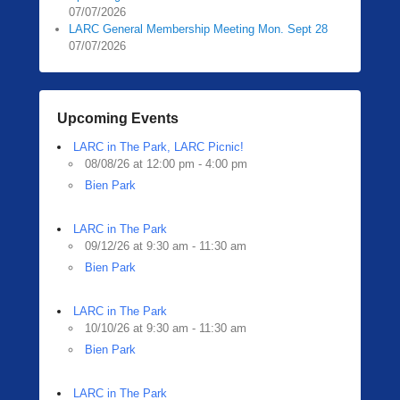
07/07/2026
LARC General Membership Meeting Mon. Sept 28
07/07/2026
Upcoming Events
LARC in The Park, LARC Picnic!
08/08/26 at 12:00 pm - 4:00 pm
Bien Park
LARC in The Park
09/12/26 at 9:30 am - 11:30 am
Bien Park
LARC in The Park
10/10/26 at 9:30 am - 11:30 am
Bien Park
LARC in The Park