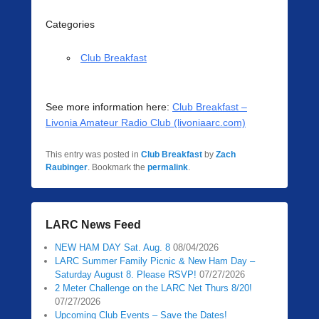
Categories
Club Breakfast
See more information here:
Club Breakfast –
Livonia Amateur Radio Club (livoniaarc.com)
This entry was posted in
Club Breakfast
by
Zach
Raubinger
. Bookmark the
permalink
.
LARC News Feed
NEW HAM DAY Sat. Aug. 8
08/04/2026
LARC Summer Family Picnic & New Ham Day –
Saturday August 8. Please RSVP!
07/27/2026
2 Meter Challenge on the LARC Net Thurs 8/20!
07/27/2026
Upcoming Club Events – Save the Dates!