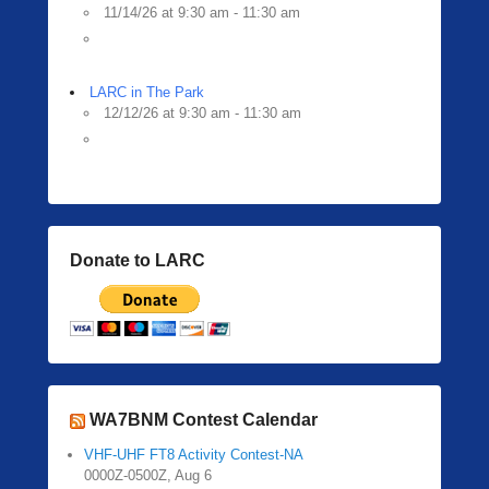
11/14/26 at 9:30 am - 11:30 am
LARC in The Park
12/12/26 at 9:30 am - 11:30 am
Donate to LARC
WA7BNM Contest Calendar
VHF-UHF FT8 Activity Contest-NA
0000Z-0500Z, Aug 6