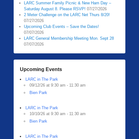
LARC Summer Family Picnic & New Ham Day –
Saturday August 8. Please RSVP!
07/27/2026
2 Meter Challenge on the LARC Net Thurs 8/20!
07/27/2026
Upcoming Club Events – Save the Dates!
07/07/2026
LARC General Membership Meeting Mon. Sept 28
07/07/2026
Upcoming Events
LARC in The Park
09/12/26 at 9:30 am - 11:30 am
Bien Park
LARC in The Park
10/10/26 at 9:30 am - 11:30 am
Bien Park
LARC in The Park