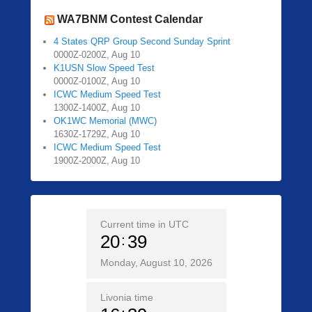
WA7BNM Contest Calendar
4 States QRP Group Second Sunday Sprint
0000Z-0200Z, Aug 10
K1USN Slow Speed Test
0000Z-0100Z, Aug 10
ICWC Medium Speed Test
1300Z-1400Z, Aug 10
OK1WC Memorial (MWC)
1630Z-1729Z, Aug 10
ICWC Medium Speed Test
1900Z-2000Z, Aug 10
Current time in UTC
20
39
Monday, August 10, 2026
Livonia time