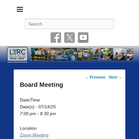
Livonia Amateur Radio Club
145.350 (PL 100HZ) 444.875 (DSTAR)
Search
Post
←
Previous
Next
→
navigation
Board Meeting
Date/Time
Date(s) - 07/14/25
7:00 pm - 8:30 pm
Location
Zoom Meeting