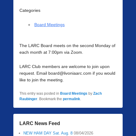
Categories
Board Meetings
The LARC Board meets on the second Monday of
each month at 7:00pm via Zoom.
LARC Club members are welcome to join upon
request. Email board@livoniaarc.com if you would
like to join the meeting.
This entry was posted in
Board Meetings
by
Zach
Raubinger
. Bookmark the
permalink
.
LARC News Feed
NEW HAM DAY Sat. Aug. 8
08/04/2026