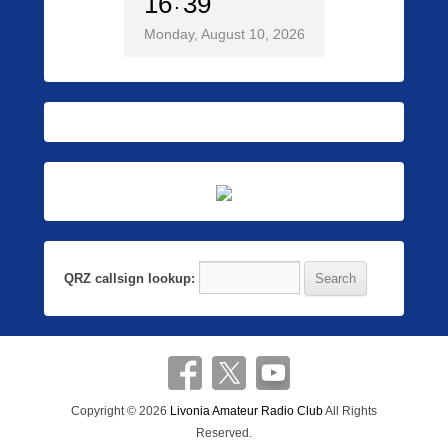
16
39
Monday, August 10, 2026
QRZ callsign lookup:
Copyright © 2026
Livonia Amateur Radio Club
All Rights
Reserved.