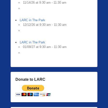
11/14/26 at 9:30 am - 11:30 am
LARC in The Park
12/12/26 at 9:30 am - 11:30 am
LARC in The Park
01/09/27 at 9:30 am - 11:30 am
Donate to LARC