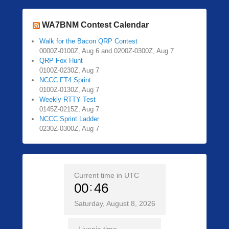
WA7BNM Contest Calendar
Walk for the Bacon QRP Contest
0000Z-0100Z, Aug 6 and 0200Z-0300Z, Aug 7
QRP Fox Hunt
0100Z-0230Z, Aug 7
NCCC FT4 Sprint
0100Z-0130Z, Aug 7
Weekly RTTY Test
0145Z-0215Z, Aug 7
NCCC Sprint Ladder
0230Z-0300Z, Aug 7
Current time in UTC
00
46
Saturday, August 8, 2026