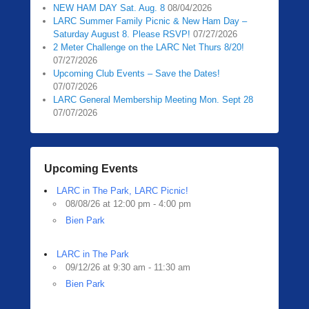
NEW HAM DAY Sat. Aug. 8
08/04/2026
LARC Summer Family Picnic & New Ham Day –
Saturday August 8. Please RSVP!
07/27/2026
2 Meter Challenge on the LARC Net Thurs 8/20!
07/27/2026
Upcoming Club Events – Save the Dates!
07/07/2026
LARC General Membership Meeting Mon. Sept 28
07/07/2026
Upcoming Events
LARC in The Park, LARC Picnic!
08/08/26 at 12:00 pm - 4:00 pm
Bien Park
LARC in The Park
09/12/26 at 9:30 am - 11:30 am
Bien Park