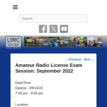
Livonia Amateur Radio Club
145.350 (PL 100HZ) 444.875 (DSTAR)
Search
Post
←
Previous
Next
→
navigation
Amateur Radio License Exam
Session: September 2022
Date/Time
Date(s) - 09/14/22
7:00 pm - 9:00 pm
Location