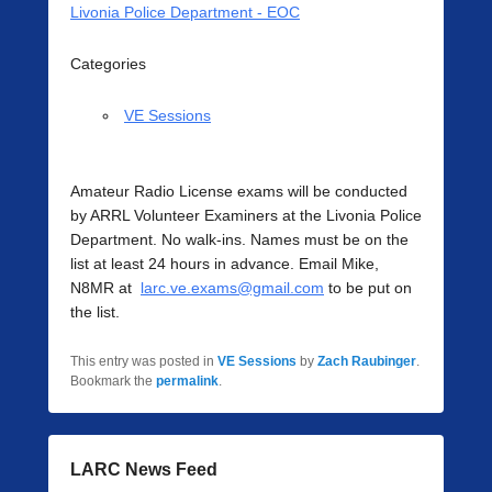
Livonia Police Department - EOC
Categories
VE Sessions
Amateur Radio License exams will be conducted
by ARRL Volunteer Examiners at the Livonia Police
Department. No walk-ins. Names must be on the
list at least 24 hours in advance. Email Mike,
N8MR at
larc.ve.exams@gmail.com
to be put on
the list.
This entry was posted in
VE Sessions
by
Zach Raubinger
.
Bookmark the
permalink
.
LARC News Feed