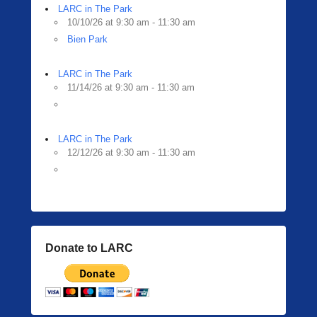
LARC in The Park
10/10/26 at 9:30 am - 11:30 am
Bien Park
LARC in The Park
11/14/26 at 9:30 am - 11:30 am
LARC in The Park
12/12/26 at 9:30 am - 11:30 am
Donate to LARC