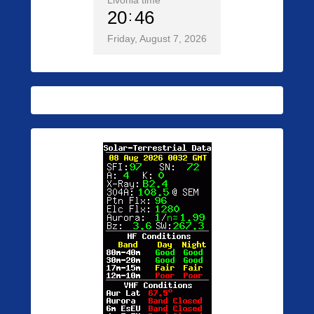
Livonia time
20
46
Friday, August 7, 2026