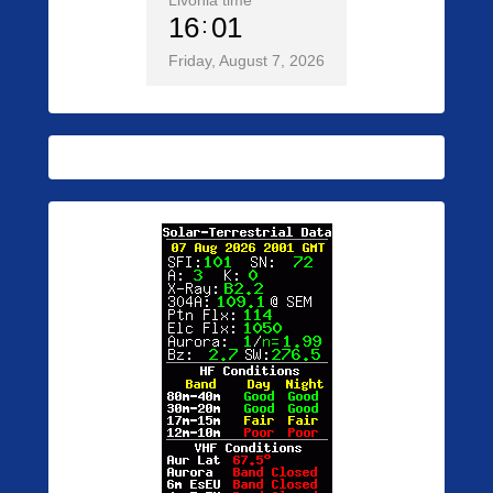
Livonia time
16
01
Friday, August 7, 2026