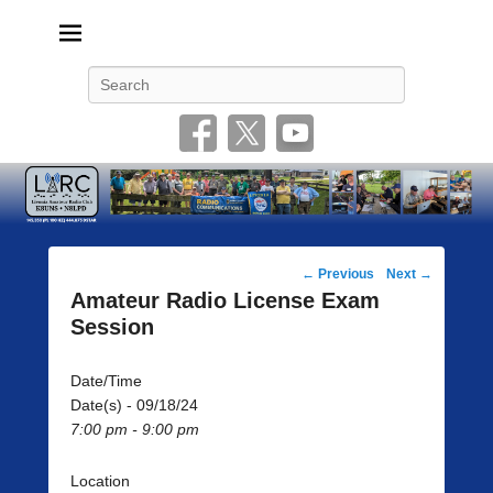
Livonia Amateur Radio Club
145.350 (PL 100HZ) 444.875 (DSTAR)
Search
Post
←
Previous
Next
→
navigation
Amateur Radio License Exam
Session
Date/Time
Date(s) - 09/18/24
7:00 pm - 9:00 pm
Location