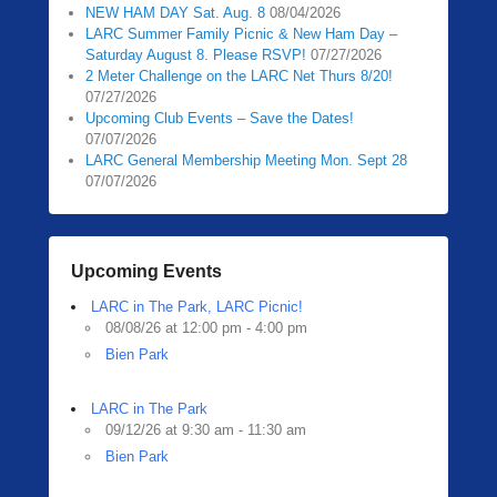
NEW HAM DAY Sat. Aug. 8
08/04/2026
LARC Summer Family Picnic & New Ham Day –
Saturday August 8. Please RSVP!
07/27/2026
2 Meter Challenge on the LARC Net Thurs 8/20!
07/27/2026
Upcoming Club Events – Save the Dates!
07/07/2026
LARC General Membership Meeting Mon. Sept 28
07/07/2026
Upcoming Events
LARC in The Park, LARC Picnic!
08/08/26 at 12:00 pm - 4:00 pm
Bien Park
LARC in The Park
09/12/26 at 9:30 am - 11:30 am
Bien Park