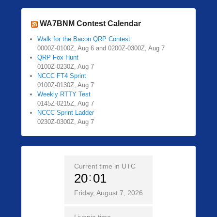
WA7BNM Contest Calendar
Walk for the Bacon QRP Contest
0000Z-0100Z, Aug 6 and 0200Z-0300Z, Aug 7
QRP Fox Hunt
0100Z-0230Z, Aug 7
NCCC FT4 Sprint
0100Z-0130Z, Aug 7
Weekly RTTY Test
0145Z-0215Z, Aug 7
NCCC Sprint Ladder
0230Z-0300Z, Aug 7
Current time in UTC
20
01
Friday, August 7, 2026