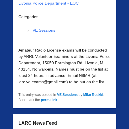
Livonia Police Department - EOC
Categories
VE Sessions
Amateur Radio License exams will be conducted
by ARRL Volunteer Examiners at the Livonia Police
Department, 15050 Farmington Rd, Livonia, MI
48154. No walk-ins. Names must be on the list at
least 24 hours in advance. Email N8MR (at
larc.ve.exams@gmail.com) to be put on the list.
This entry was posted in
VE Sessions
by
Mike Rudzki
.
Bookmark the
permalink
.
LARC News Feed