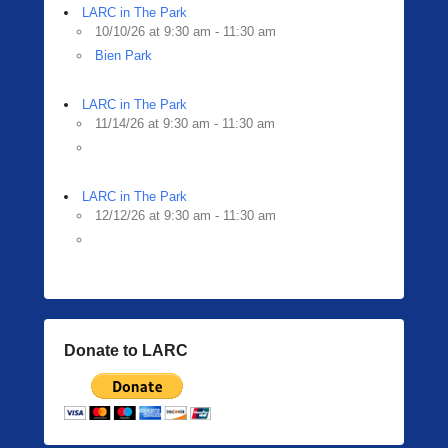
LARC in The Park
10/10/26 at 9:30 am - 11:30 am
Bien Park
LARC in The Park
11/14/26 at 9:30 am - 11:30 am
LARC in The Park
12/12/26 at 9:30 am - 11:30 am
Donate to LARC