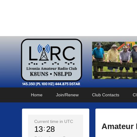
Livonia Amateur Radi
145.350 (PL 100HZ) 444.875 (DSTAR)
Primary
Skip
Skip
Home
Join/Renew
Club Contacts
Cl
menu
to
to
primary
secondary
content
content
Current time in UTC
Amateur 
13
28