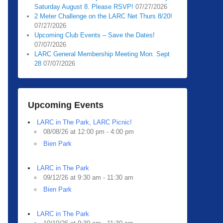
Saturday August 8. Please RSVP!
07/27/2026
2 Meter Challenge on the LARC Net Thurs 8/20!
07/27/2026
Upcoming Club Events – Save the Dates!
07/07/2026
LARC General Membership Meeting Mon. Sept
28
07/07/2026
Upcoming Events
LARC in The Park, LARC Picnic!
08/08/26 at 12:00 pm - 4:00 pm
Bien Park
LARC in The Park
09/12/26 at 9:30 am - 11:30 am
Bien Park
LARC in The Park