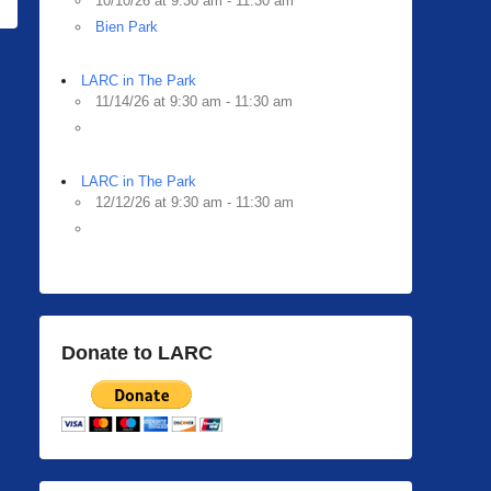
10/10/26 at 9:30 am - 11:30 am
Bien Park
LARC in The Park
11/14/26 at 9:30 am - 11:30 am
LARC in The Park
12/12/26 at 9:30 am - 11:30 am
Donate to LARC