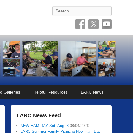
Search
o Galleries
Helpful Resources
LARC News
LARC News Feed
NEW HAM DAY Sat. Aug. 8
08/04/2026
LARC Summer Family Picnic & New Ham Day –