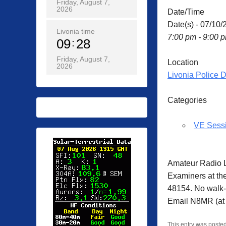
Friday, August 7,
2026
Date/Time
Date(s) - 07/10/
Livonia time
7:00 pm - 9:00 
09
28
Friday, August 7,
Location
2026
Livonia Police 
Categories
VE Sess
Amateur Radio L
Examiners at th
48154. No walk-i
Email N8MR (at 
This entry was poste