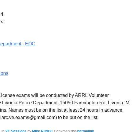
24
pm
Department - EOC
ions
icense exams will be conducted by ARRL Volunteer
e Livonia Police Department, 15050 Farmington Rd, Livonia, MI
ns. Names must be on the list at least 24 hours in advance.
larc.ve.exams@gmail.com) to be put on the list.
d in
VE Sessions
by
Mike Rudzki
. Bookmark the
permalink
.