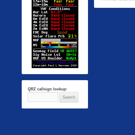
QRZ callsign lookup: