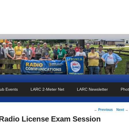
o Club
ub Events
LARC 2-Meter Net
LARC Newsletter
Phot
Post
←
Previous
Next
→
navigation
Radio License Exam Session