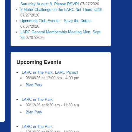
Saturday August 8. Please RSVP!
07/27/2026
2 Meter Challenge on the LARC Net Thurs 8/20!
07/27/2026
Upcoming Club Events – Save the Dates!
07/07/2026
LARC General Membership Meeting Mon. Sept
28
07/07/2026
Upcoming Events
LARC in The Park, LARC Picnic!
08/08/26 at 12:00 pm - 4:00 pm
Bien Park
LARC in The Park
09/12/26 at 9:30 am - 11:30 am
Bien Park
LARC in The Park