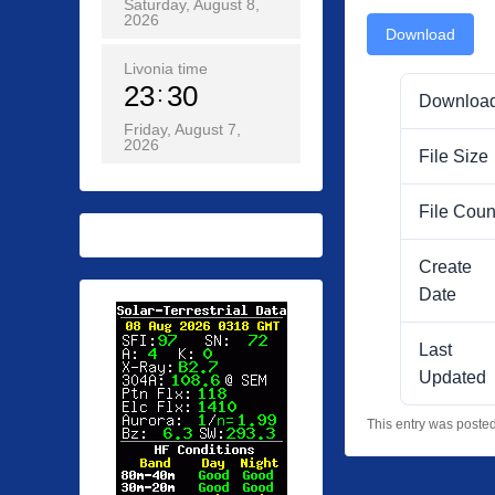
Saturday, August 8,
2026
Download
Livonia time
23
30
Downloa
Friday, August 7,
2026
File Size
File Coun
Create
Date
Last
Updated
This entry was poste