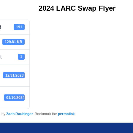
2024 LARC Swap Flyer
d
191
129.81 KB
t
1
12/31/2023
01/10/2024
d by
Zach Raubinger
. Bookmark the
permalink
.