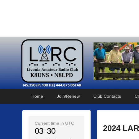
Livonia Amateur Radi
145.350 (PL 100HZ) 444.875 (DSTAR)
Primary
Skip
Skip
Home
Join/Renew
Club Contacts
Cl
menu
to
to
primary
secondary
content
content
Current time in UTC
2024 LAR
03
30