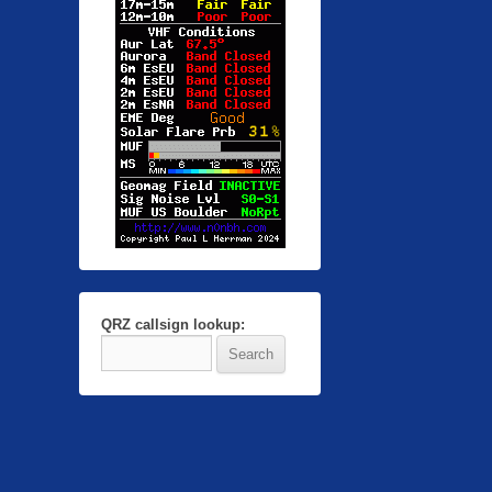
QRZ callsign lookup: