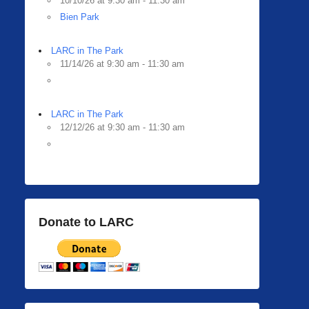
10/10/26 at 9:30 am - 11:30 am
Bien Park
LARC in The Park
11/14/26 at 9:30 am - 11:30 am
LARC in The Park
12/12/26 at 9:30 am - 11:30 am
Donate to LARC