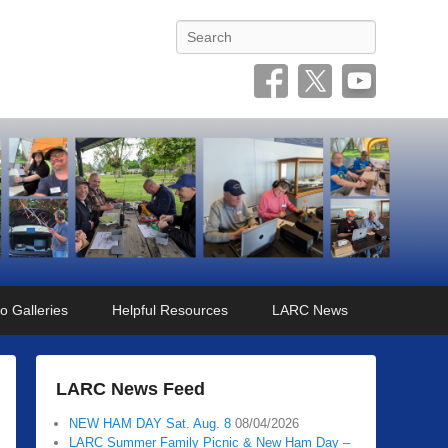
Search
o Galleries
Helpful Resources
LARC News
LARC News Feed
NEW HAM DAY Sat. Aug. 8
08/04/2026
LARC Summer Family Picnic & New Ham Day –