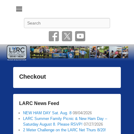
Livonia Amateur Radio Club
145.350 (PL 100HZ) 444.875 (DSTAR)
Search
Checkout
P
o
s
LARC News Feed
t
e
NEW HAM DAY Sat. Aug. 8
08/04/2026
d
LARC Summer Family Picnic & New Ham Day –
Saturday August 8. Please RSVP!
07/27/2026
o
2 Meter Challenge on the LARC Net Thurs 8/20!
n