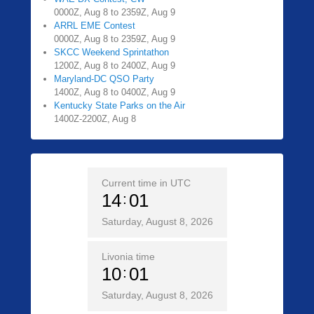
0000Z, Aug 8 to 2359Z, Aug 9
ARRL EME Contest
0000Z, Aug 8 to 2359Z, Aug 9
SKCC Weekend Sprintathon
1200Z, Aug 8 to 2400Z, Aug 9
Maryland-DC QSO Party
1400Z, Aug 8 to 0400Z, Aug 9
Kentucky State Parks on the Air
1400Z-2200Z, Aug 8
Current time in UTC
14
01
Saturday, August 8, 2026
Livonia time
10
01
Saturday, August 8, 2026