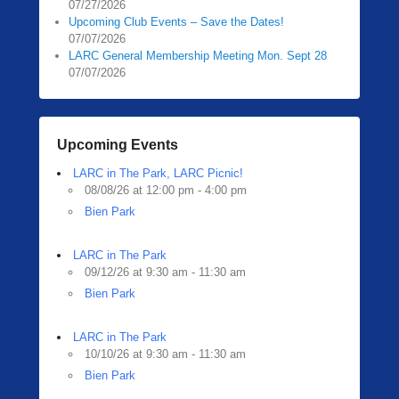
07/27/2026
0
Upcoming Club Events – Save the Dates!
3
07/07/2026
/
LARC General Membership Meeting Mon. Sept 28
1
07/07/2026
2
/
2
Upcoming Events
0
2
LARC in The Park, LARC Picnic!
4
08/08/26 at 12:00 pm - 4:00 pm
b
Bien Park
y
LARC in The Park
09/12/26 at 9:30 am - 11:30 am
Bien Park
LARC in The Park
10/10/26 at 9:30 am - 11:30 am
Bien Park