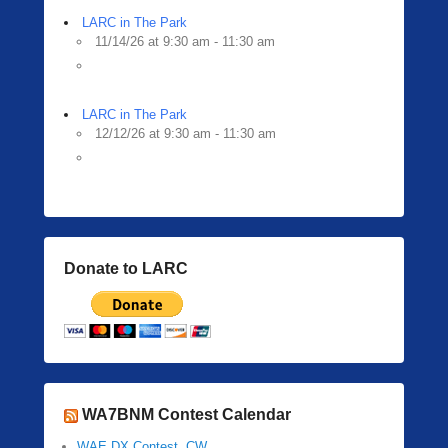
LARC in The Park
11/14/26 at 9:30 am - 11:30 am
LARC in The Park
12/12/26 at 9:30 am - 11:30 am
Donate to LARC
WA7BNM Contest Calendar
WAE DX Contest, CW