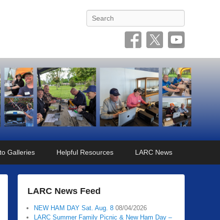
Search
o Galleries
Helpful Resources
LARC News
LARC News Feed
NEW HAM DAY Sat. Aug. 8
08/04/2026
LARC Summer Family Picnic & New Ham Day –