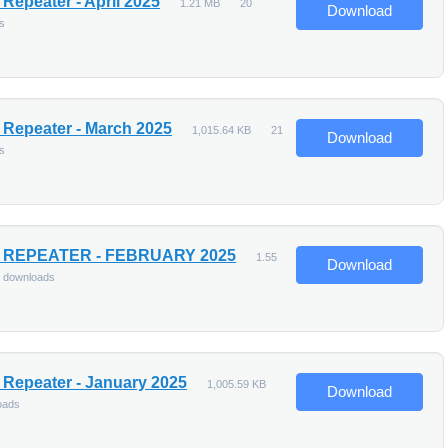
Repeater - April 2025
1.21 MB
20
Download
s
Repeater - March 2025
1,015.64 KB
21
Download
s
 REPEATER - FEBRUARY 2025
1.55
Download
 downloads
Repeater - January 2025
1,005.59 KB
Download
oads