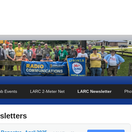
o Club
ub Events
LARC 2-Meter Net
LARC Newsletter
Phot
sletters