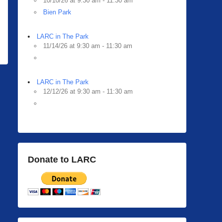
10/10/26 at 9:30 am - 11:30 am
Bien Park
LARC in The Park
11/14/26 at 9:30 am - 11:30 am
LARC in The Park
12/12/26 at 9:30 am - 11:30 am
Donate to LARC