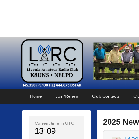
Livonia Amateur Radi
145.350 (PL 100HZ) 444.875 (DSTAR)
Primary
Skip
Skip
Home
Join/Renew
Club Contacts
Cl
menu
to
to
primary
secondary
content
content
2025 New
Current time in UTC
13
09
P