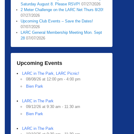
Saturday August 8. Please RSVP!
07/27/2026
2 Meter Challenge on the LARC Net Thurs 8/20!
07/27/2026
Upcoming Club Events – Save the Dates!
07/07/2026
LARC General Membership Meeting Mon. Sept
28
07/07/2026
Upcoming Events
LARC in The Park, LARC Picnic!
08/08/26 at 12:00 pm - 4:00 pm
Bien Park
LARC in The Park
09/12/26 at 9:30 am - 11:30 am
Bien Park
LARC in The Park