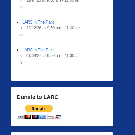
11/14/26 at 9:30 am - 11:30 am
LARC in The Park
12/12/26 at 9:30 am - 11:30 am
LARC in The Park
01/09/27 at 9:30 am - 11:30 am
Donate to LARC