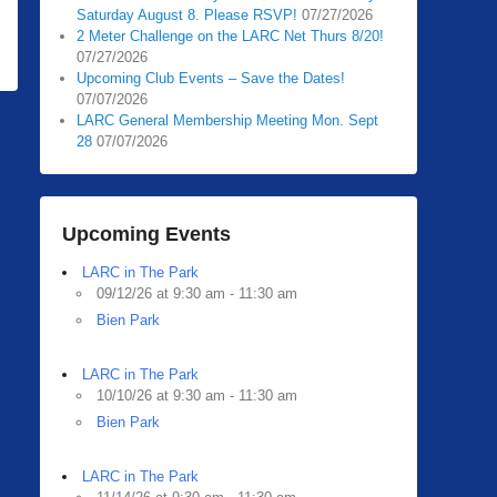
Saturday August 8. Please RSVP!
07/27/2026
2 Meter Challenge on the LARC Net Thurs 8/20!
07/27/2026
Upcoming Club Events – Save the Dates!
07/07/2026
LARC General Membership Meeting Mon. Sept
28
07/07/2026
Upcoming Events
LARC in The Park
09/12/26 at 9:30 am - 11:30 am
Bien Park
LARC in The Park
10/10/26 at 9:30 am - 11:30 am
Bien Park
LARC in The Park