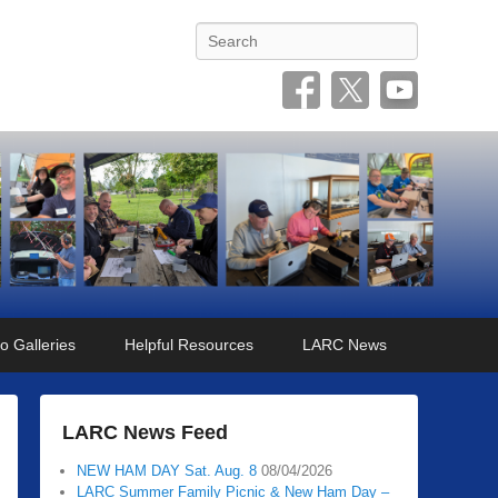
Search
o Galleries
Helpful Resources
LARC News
LARC News Feed
NEW HAM DAY Sat. Aug. 8
08/04/2026
LARC Summer Family Picnic & New Ham Day –