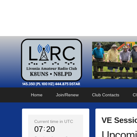
Livonia Amateur Radi
145.350 (PL 100HZ) 444.875 (DSTAR)
Primary
Skip
Skip
Home
Join/Renew
Club Contacts
Cl
menu
to
to
primary
secondary
content
content
VE Sessi
Current time in UTC
07
20
Upcomi
P