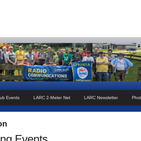
o Club
ub Events
LARC 2-Meter Net
LARC Newsletter
Phot
on
ng Events