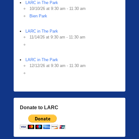
i
LARC in The Park
n
10/10/26 at 9:30 am - 11:30 am
g
Bien Park
e
r
LARC in The Park
11/14/26 at 9:30 am - 11:30 am
LARC in The Park
12/12/26 at 9:30 am - 11:30 am
Donate to LARC