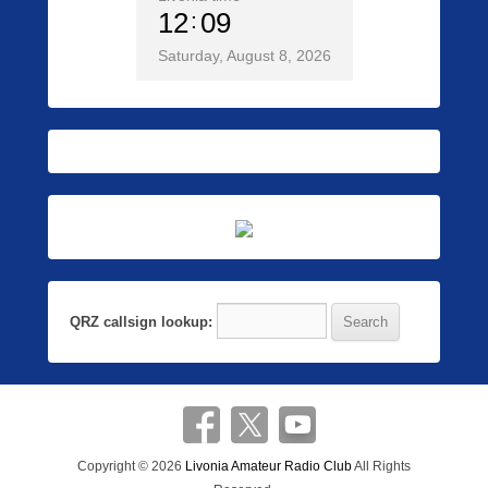
12
09
Saturday, August 8, 2026
QRZ callsign lookup:
Copyright © 2026
Livonia Amateur Radio Club
All Rights