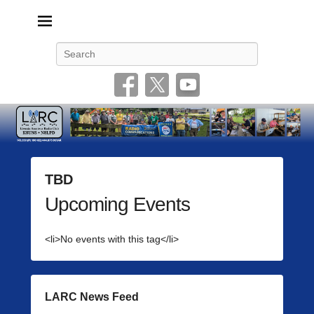
Livonia Amateur Radio Club
145.350 (PL 100HZ) 444.875 (DSTAR)
Search
TBD
Upcoming Events
P
o
s
<li>No events with this tag</li>
t
e
d
o
LARC News Feed
n