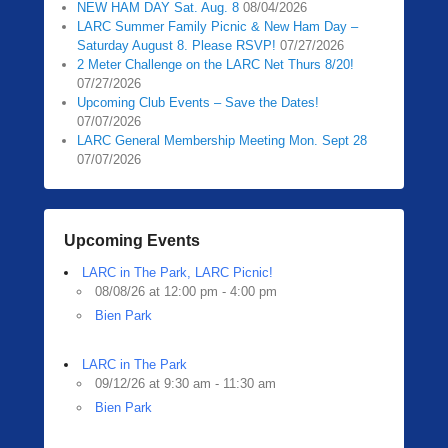
NEW HAM DAY Sat. Aug. 8
08/04/2026
0
LARC Summer Family Picnic & New Ham Day –
5
Saturday August 8. Please RSVP!
07/27/2026
/
2 Meter Challenge on the LARC Net Thurs 8/20!
1
07/27/2026
3
Upcoming Club Events – Save the Dates!
07/07/2026
/
LARC General Membership Meeting Mon. Sept 28
2
07/07/2026
0
2
0
b
Upcoming Events
y
LARC in The Park, LARC Picnic!
Z
08/08/26 at 12:00 pm - 4:00 pm
a
Bien Park
c
h
R
LARC in The Park
09/12/26 at 9:30 am - 11:30 am
a
Bien Park
u
b