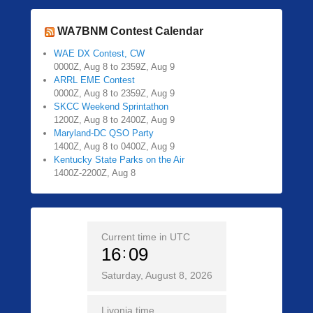
WA7BNM Contest Calendar
WAE DX Contest, CW
0000Z, Aug 8 to 2359Z, Aug 9
ARRL EME Contest
0000Z, Aug 8 to 2359Z, Aug 9
SKCC Weekend Sprintathon
1200Z, Aug 8 to 2400Z, Aug 9
Maryland-DC QSO Party
1400Z, Aug 8 to 0400Z, Aug 9
Kentucky State Parks on the Air
1400Z-2200Z, Aug 8
Current time in UTC
16
09
Saturday, August 8, 2026
Livonia time