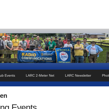
o Club
ub Events
LARC 2-Meter Net
LARC Newsletter
Phot
len
ng Events