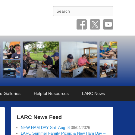
Search
o Galleries
Helpful Resources
LARC News
LARC News Feed
NEW HAM DAY Sat. Aug. 8
08/04/2026
LARC Summer Family Picnic & New Ham Day –