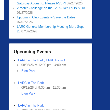
Saturday August 8. Please RSVP!
07/27/2026
2 Meter Challenge on the LARC Net Thurs 8/20!
07/27/2026
Upcoming Club Events – Save the Dates!
07/07/2026
LARC General Membership Meeting Mon. Sept
28
07/07/2026
Upcoming Events
LARC in The Park, LARC Picnic!
08/08/26 at 12:00 pm - 4:00 pm
Bien Park
LARC in The Park
09/12/26 at 9:30 am - 11:30 am
Bien Park
LARC in The Park