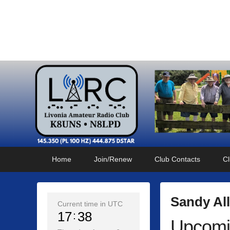
Livonia Amateur Radi
145.350 (PL 100HZ) 444.875 (DSTAR)
Primary
Skip
Skip
Home
Join/Renew
Club Contacts
Cl
menu
to
to
primary
secondary
content
content
Sandy Al
Current time in UTC
17
38
Upcomi
P