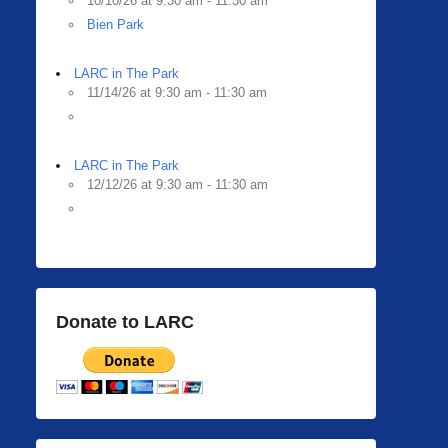
10/10/26 at 9:30 am - 11:30 am
Bien Park
LARC in The Park
11/14/26 at 9:30 am - 11:30 am
LARC in The Park
12/12/26 at 9:30 am - 11:30 am
Donate to LARC