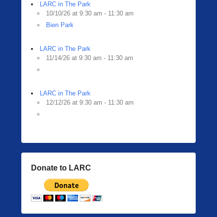
i
LARC in The Park
n
10/10/26 at 9:30 am - 11:30 am
g
Bien Park
e
r
LARC in The Park
11/14/26 at 9:30 am - 11:30 am
LARC in The Park
12/12/26 at 9:30 am - 11:30 am
Donate to LARC