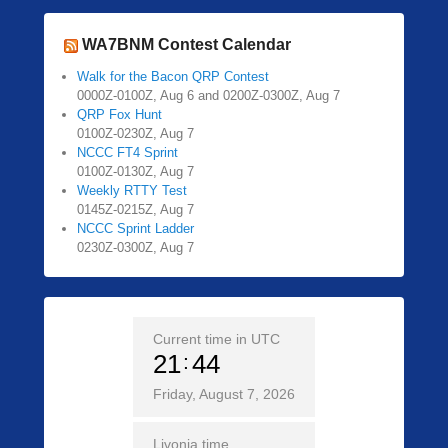
WA7BNM Contest Calendar
Walk for the Bacon QRP Contest
0000Z-0100Z, Aug 6 and 0200Z-0300Z, Aug 7
QRP Fox Hunt
0100Z-0230Z, Aug 7
NCCC FT4 Sprint
0100Z-0130Z, Aug 7
Weekly RTTY Test
0145Z-0215Z, Aug 7
NCCC Sprint Ladder
0230Z-0300Z, Aug 7
Current time in UTC
21
44
Friday, August 7, 2026
Livonia time