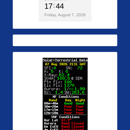
17
44
Friday, August 7, 2026