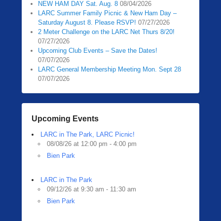
NEW HAM DAY Sat. Aug. 8
08/04/2026
0
LARC Summer Family Picnic & New Ham Day –
5
Saturday August 8. Please RSVP!
07/27/2026
/
2 Meter Challenge on the LARC Net Thurs 8/20!
1
07/27/2026
3
Upcoming Club Events – Save the Dates!
07/07/2026
/
LARC General Membership Meeting Mon. Sept 28
2
07/07/2026
0
2
0
b
Upcoming Events
y
LARC in The Park, LARC Picnic!
Z
08/08/26 at 12:00 pm - 4:00 pm
a
Bien Park
c
h
R
LARC in The Park
09/12/26 at 9:30 am - 11:30 am
a
Bien Park
u
b