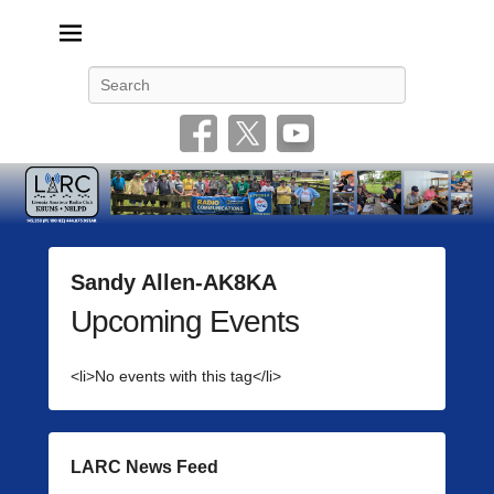
Livonia Amateur Radio Club
145.350 (PL 100HZ) 444.875 (DSTAR)
Search
Sandy Allen-AK8KA
Upcoming Events
P
o
s
<li>No events with this tag</li>
t
e
d
o
LARC News Feed
n