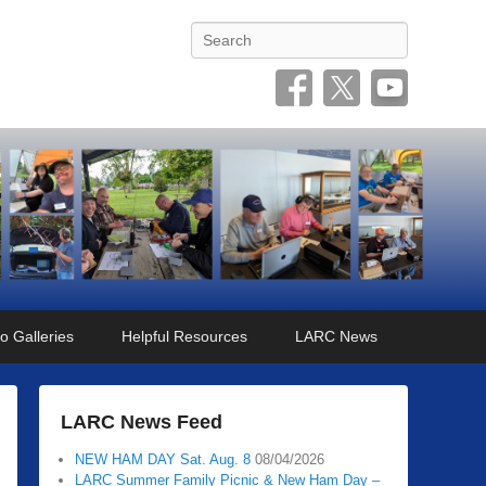
Search
o Galleries
Helpful Resources
LARC News
LARC News Feed
NEW HAM DAY Sat. Aug. 8
08/04/2026
LARC Summer Family Picnic & New Ham Day –