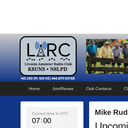
Livonia Amateur Radi
145.350 (PL 100HZ) 444.875 (DSTAR)
Primary
Skip
Skip
Home
Join/Renew
Club Contacts
Cl
menu
to
to
primary
secondary
content
content
Mike Rud
Current time in UTC
07
00
Upcomi
P