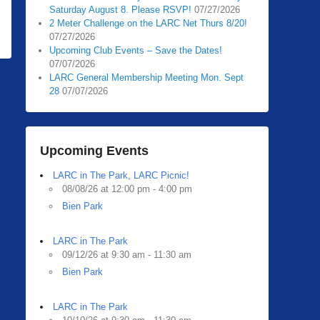
Saturday August 8. Please RSVP!
07/27/2026
2 Meter Challenge on the LARC Net Thurs 8/20!
07/27/2026
Upcoming Club Events – Save the Dates!
07/07/2026
LARC General Membership Meeting Mon. Sept
28
07/07/2026
Upcoming Events
LARC in The Park, LARC Picnic!
08/08/26 at 12:00 pm - 4:00 pm
Bien Park
LARC in The Park
09/12/26 at 9:30 am - 11:30 am
Bien Park
LARC in The Park