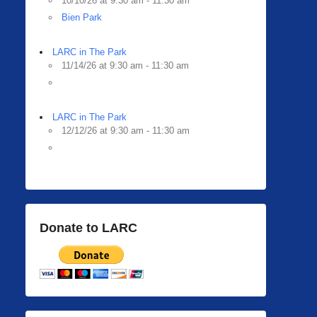
10/10/26 at 9:30 am - 11:30 am
Bien Park
LARC in The Park
11/14/26 at 9:30 am - 11:30 am
LARC in The Park
12/12/26 at 9:30 am - 11:30 am
Donate to LARC