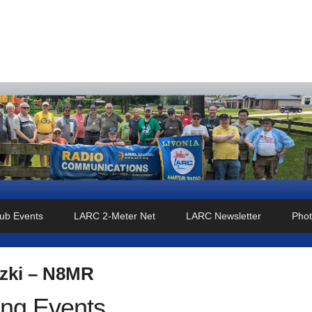
o Club
ub Events
LARC 2-Meter Net
LARC Newsletter
Phot
zki – N8MR
ng Events