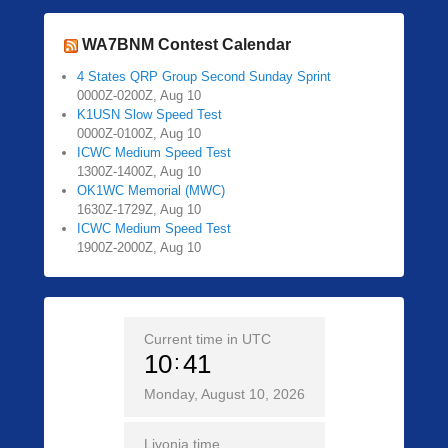
WA7BNM Contest Calendar
4 States QRP Group Second Sunday Sprint
0000Z-0200Z, Aug 10
K1USN Slow Speed Test
0000Z-0100Z, Aug 10
ICWC Medium Speed Test
1300Z-1400Z, Aug 10
OK1WC Memorial (MWC)
1630Z-1729Z, Aug 10
ICWC Medium Speed Test
1900Z-2000Z, Aug 10
Current time in UTC
10
41
Monday, August 10, 2026
Livonia time