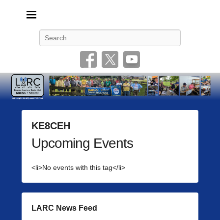
Livonia Amateur Radio Club
145.350 (PL 100HZ) 444.875 (DSTAR)
Search
KE8CEH
Upcoming Events
P
o
s
<li>No events with this tag</li>
t
e
d
o
LARC News Feed
n