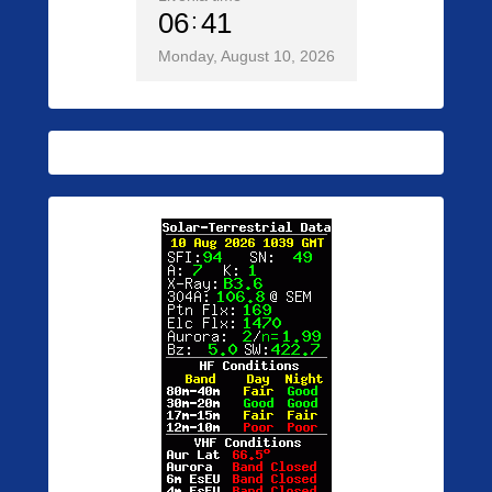
06
41
Monday, August 10, 2026