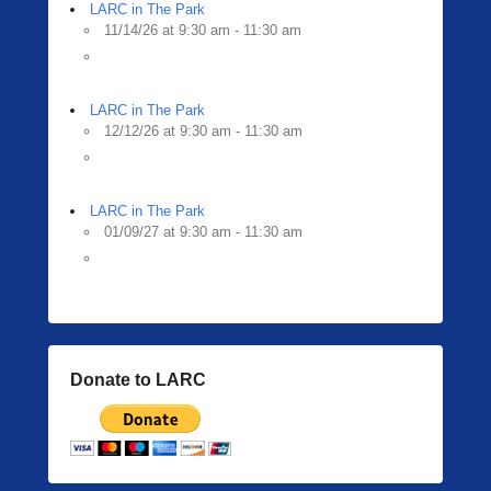
i
LARC in The Park
n
11/14/26 at 9:30 am - 11:30 am
g
e
r
LARC in The Park
12/12/26 at 9:30 am - 11:30 am
LARC in The Park
01/09/27 at 9:30 am - 11:30 am
Donate to LARC