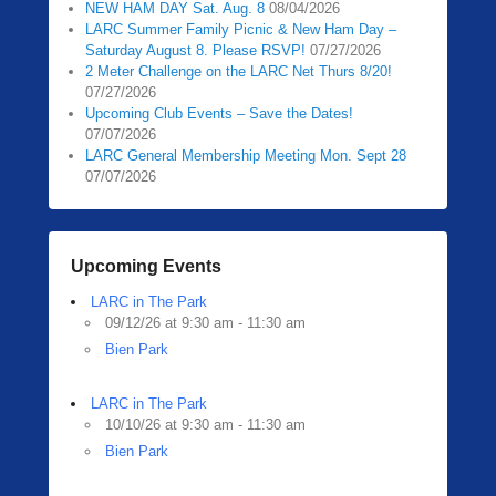
NEW HAM DAY Sat. Aug. 8
08/04/2026
0
LARC Summer Family Picnic & New Ham Day –
5
Saturday August 8. Please RSVP!
07/27/2026
/
2 Meter Challenge on the LARC Net Thurs 8/20!
1
07/27/2026
3
Upcoming Club Events – Save the Dates!
07/07/2026
/
LARC General Membership Meeting Mon. Sept 28
2
07/07/2026
0
2
0
b
Upcoming Events
y
LARC in The Park
Z
09/12/26 at 9:30 am - 11:30 am
a
Bien Park
c
h
R
LARC in The Park
10/10/26 at 9:30 am - 11:30 am
a
Bien Park
u
b