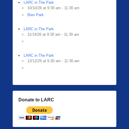
i
LARC in The Park
n
10/10/26 at 9:30 am - 11:30 am
g
Bien Park
e
r
LARC in The Park
11/14/26 at 9:30 am - 11:30 am
LARC in The Park
12/12/26 at 9:30 am - 11:30 am
Donate to LARC