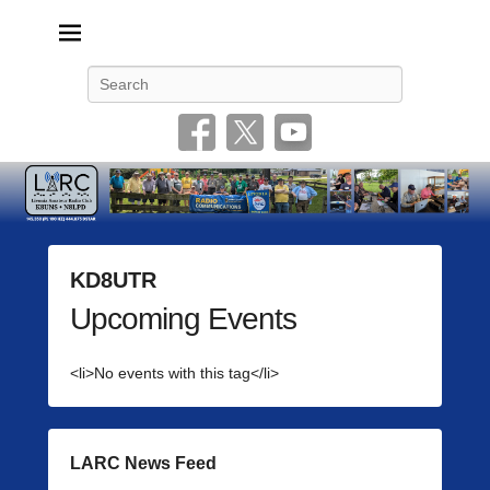
Livonia Amateur Radio Club
145.350 (PL 100HZ) 444.875 (DSTAR)
Search
KD8UTR
Upcoming Events
P
o
s
<li>No events with this tag</li>
t
e
d
o
LARC News Feed
n