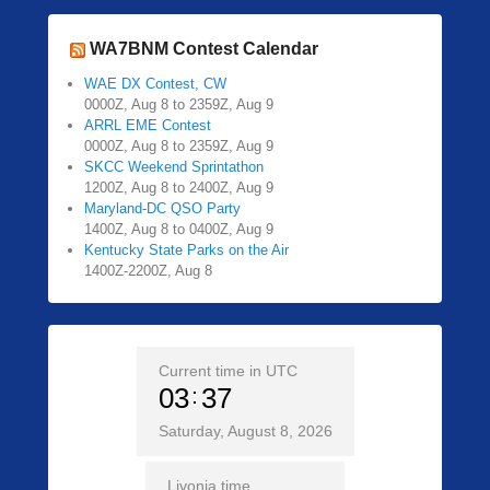
WA7BNM Contest Calendar
WAE DX Contest, CW
0000Z, Aug 8 to 2359Z, Aug 9
ARRL EME Contest
0000Z, Aug 8 to 2359Z, Aug 9
SKCC Weekend Sprintathon
1200Z, Aug 8 to 2400Z, Aug 9
Maryland-DC QSO Party
1400Z, Aug 8 to 0400Z, Aug 9
Kentucky State Parks on the Air
1400Z-2200Z, Aug 8
Current time in UTC
03
37
Saturday, August 8, 2026
Livonia time