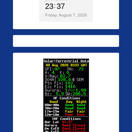
23
37
Friday, August 7, 2026