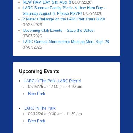
NEW HAM DAY Sat. Aug. 8
08/04/2026
0
LARC Summer Family Picnic & New Ham Day –
5
Saturday August 8. Please RSVP!
07/27/2026
/
2 Meter Challenge on the LARC Net Thurs 8/20!
1
07/27/2026
3
Upcoming Club Events – Save the Dates!
07/07/2026
/
LARC General Membership Meeting Mon. Sept 28
2
07/07/2026
0
2
0
b
Upcoming Events
y
LARC in The Park, LARC Picnic!
Z
08/08/26 at 12:00 pm - 4:00 pm
a
Bien Park
c
h
R
LARC in The Park
09/12/26 at 9:30 am - 11:30 am
a
Bien Park
u
b