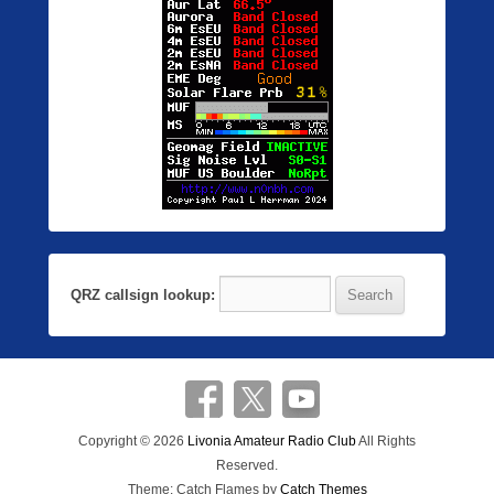
QRZ callsign lookup:
Copyright © 2026
Livonia Amateur Radio Club
All Rights
Reserved.
Theme: Catch Flames by
Catch Themes