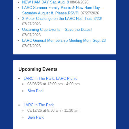
NEW HAM DAY Sat. Aug. 8
08/04/2026
0
LARC Summer Family Picnic & New Ham Day –
5
Saturday August 8. Please RSVP!
07/27/2026
/
2 Meter Challenge on the LARC Net Thurs 8/20!
1
07/27/2026
3
Upcoming Club Events – Save the Dates!
07/07/2026
/
LARC General Membership Meeting Mon. Sept 28
2
07/07/2026
0
2
0
b
Upcoming Events
y
LARC in The Park, LARC Picnic!
Z
08/08/26 at 12:00 pm - 4:00 pm
a
Bien Park
c
h
R
LARC in The Park
09/12/26 at 9:30 am - 11:30 am
a
Bien Park
u
b