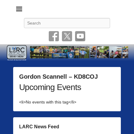
Livonia Amateur Radio Club
145.350 (PL 100HZ) 444.875 (DSTAR)
Search
Gordon Scannell – KD8COJ
Upcoming Events
P
o
s
<li>No events with this tag</li>
t
e
d
o
LARC News Feed
n