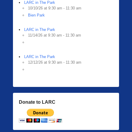
i
LARC in The Park
n
10/10/26 at 9:30 am - 11:30 am
g
Bien Park
e
r
LARC in The Park
11/14/26 at 9:30 am - 11:30 am
LARC in The Park
12/12/26 at 9:30 am - 11:30 am
Donate to LARC