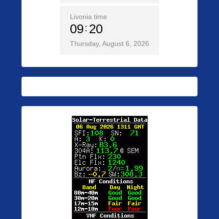
Livonia time
09
20
Thursday, August 6, 2026