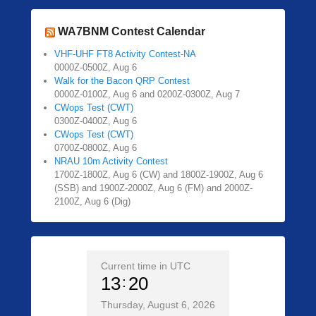
WA7BNM Contest Calendar
VHF-UHF FT8 Activity Contest-NA
0000Z-0500Z, Aug 6
Walk for the Bacon QRP Contest
0000Z-0100Z, Aug 6 and 0200Z-0300Z, Aug 7
CWops Test (CWT)
0300Z-0400Z, Aug 6
CWops Test (CWT)
0700Z-0800Z, Aug 6
NRAU 10m Activity Contest
1700Z-1800Z, Aug 6 (CW) and 1800Z-1900Z, Aug 6
(SSB) and 1900Z-2000Z, Aug 6 (FM) and 2000Z-
2100Z, Aug 6 (Dig)
Current time in UTC
13
20
Thursday, August 6, 2026