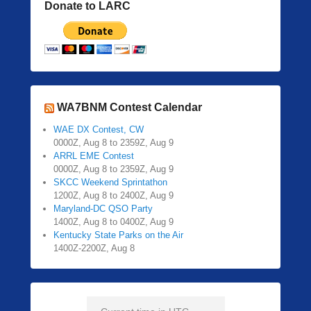
Donate to LARC
WA7BNM Contest Calendar
WAE DX Contest, CW
0000Z, Aug 8 to 2359Z, Aug 9
ARRL EME Contest
0000Z, Aug 8 to 2359Z, Aug 9
SKCC Weekend Sprintathon
1200Z, Aug 8 to 2400Z, Aug 9
Maryland-DC QSO Party
1400Z, Aug 8 to 0400Z, Aug 9
Kentucky State Parks on the Air
1400Z-2200Z, Aug 8