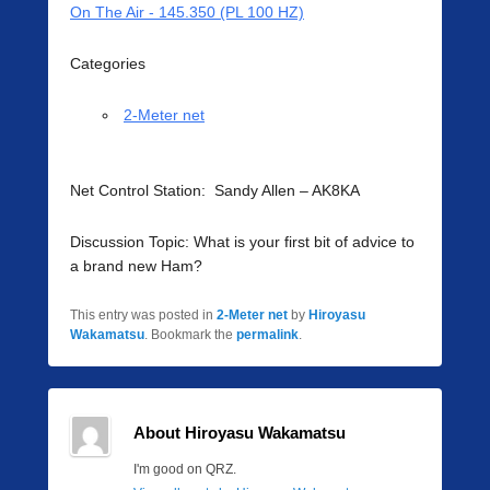
On The Air - 145.350 (PL 100 HZ)
Categories
2-Meter net
Net Control Station: Sandy Allen – AK8KA
Discussion Topic: What is your first bit of advice to
a brand new Ham?
This entry was posted in
2-Meter net
by
Hiroyasu
Wakamatsu
. Bookmark the
permalink
.
About Hiroyasu Wakamatsu
I'm good on QRZ.