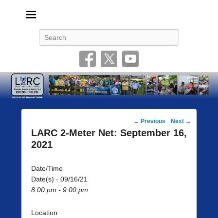
Livonia Amateur Radio Club
145.350 (PL 100HZ) 444.875 (DSTAR)
Search
Post
←
Previous
Next
→
navigation
LARC 2-Meter Net: September 16,
2021
Date/Time
Date(s) - 09/16/21
8:00 pm - 9:00 pm
Location