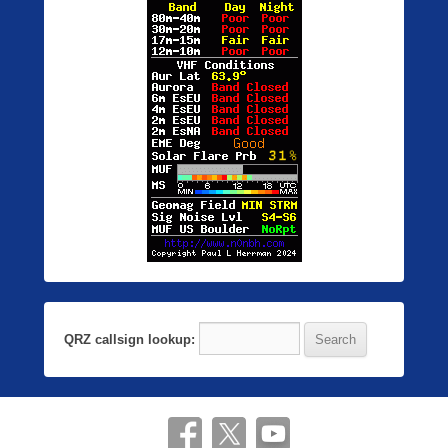
QRZ callsign lookup: