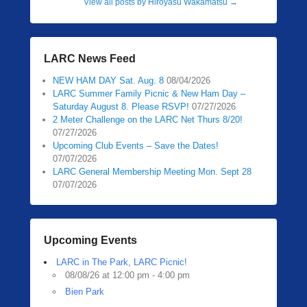
View all posts by Hiroyasu Wakamatsu
→
LARC News Feed
NEW HAM DAY Sat. Aug. 8
08/04/2026
LARC Summer Family Picnic & New Ham Day –
Saturday August 8. Please RSVP!
07/27/2026
2 Meter Challenge on the LARC Net Thurs 8/20!
07/27/2026
Upcoming Club Events – Save the Dates!
07/07/2026
LARC General Membership Meeting Mon. Sept 28
07/07/2026
Upcoming Events
LARC in The Park, LARC Picnic!
08/08/26 at 12:00 pm - 4:00 pm
Bien Park