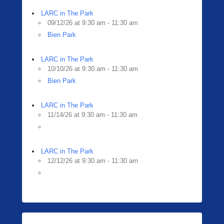
LARC in The Park
09/12/26 at 9:30 am - 11:30 am
Bien Park
LARC in The Park
10/10/26 at 9:30 am - 11:30 am
Bien Park
LARC in The Park
11/14/26 at 9:30 am - 11:30 am
LARC in The Park
12/12/26 at 9:30 am - 11:30 am