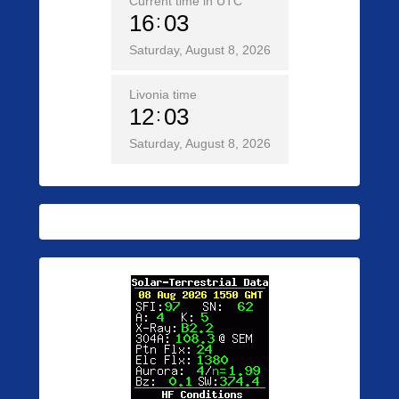
Current time in UTC
16
03
Saturday, August 8, 2026
Livonia time
12
03
Saturday, August 8, 2026