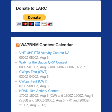
Donate to LARC
WA7BNM Contest Calendar
VHF-UHF FT8 Activity Contest-NA
0000Z-0500Z, Aug 6
Walk for the Bacon QRP Contest
0000Z-0100Z, Aug 6 and 0200Z-0300Z, Aug 7
CWops Test (CWT)
0300Z-0400Z, Aug 6
CWops Test (CWT)
0700Z-0800Z, Aug 6
NRAU 10m Activity Contest
1700Z-1800Z, Aug 6 (CW) and 1800Z-1900Z, Aug 6
(SSB) and 1900Z-2000Z, Aug 6 (FM) and 2000Z-
2100Z, Aug 6 (Dig)