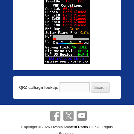
QRZ callsign lookup:
Copyright © 2026
Livonia Amateur Radio Club
All Rights
Reserved.