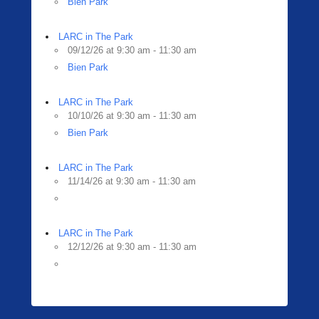
Bien Park
LARC in The Park
09/12/26 at 9:30 am - 11:30 am
Bien Park
LARC in The Park
10/10/26 at 9:30 am - 11:30 am
Bien Park
LARC in The Park
11/14/26 at 9:30 am - 11:30 am
LARC in The Park
12/12/26 at 9:30 am - 11:30 am