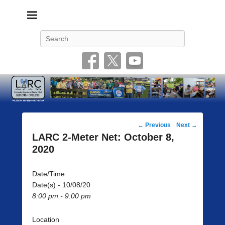
Livonia Amateur Radio Club
145.350 (PL 100HZ) 444.875 (DSTAR)
Search
Post
←
Previous
Next
→
navigation
LARC 2-Meter Net: October 8,
2020
Date/Time
Date(s) - 10/08/20
8:00 pm - 9:00 pm
Location