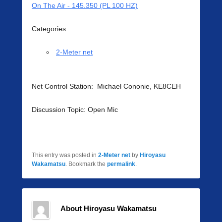
On The Air - 145.350 (PL 100 HZ)
Categories
2-Meter net
Net Control Station: Michael Cononie, KE8CEH
Discussion Topic: Open Mic
This entry was posted in
2-Meter net
by
Hiroyasu
Wakamatsu
. Bookmark the
permalink
.
About Hiroyasu Wakamatsu