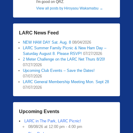
I'm good on QRZ.
View all posts by Hiroyasu Wakamatsu
→
LARC News Feed
NEW HAM DAY Sat. Aug. 8
08/04/2026
LARC Summer Family Picnic & New Ham Day –
Saturday August 8. Please RSVP!
07/27/2026
2 Meter Challenge on the LARC Net Thurs 8/20!
07/27/2026
Upcoming Club Events – Save the Dates!
07/07/2026
LARC General Membership Meeting Mon. Sept 28
07/07/2026
Upcoming Events
LARC in The Park, LARC Picnic!
08/08/26 at 12:00 pm - 4:00 pm