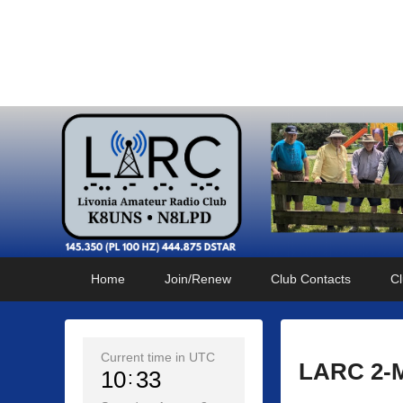
Livonia Amateur Radi
145.350 (PL 100HZ) 444.875 (DSTAR)
Primary
Skip
Skip
Home
Join/Renew
Club Contacts
Cl
menu
to
to
primary
secondary
content
content
Current time in UTC
LARC 2-M
10
33