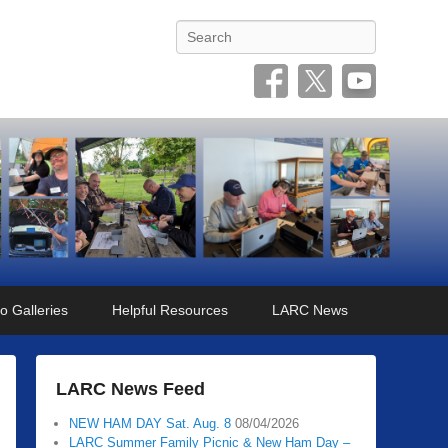
Search
o Galleries
Helpful Resources
LARC News
LARC News Feed
NEW HAM DAY Sat. Aug. 8
08/04/2026
LARC Summer Family Picnic & New Ham Day –