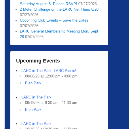
Saturday August 8. Please RSVP!
07/27/2026
2 Meter Challenge on the LARC Net Thurs 8/20!
07/27/2026
Upcoming Club Events – Save the Dates!
07/07/2026
LARC General Membership Meeting Mon. Sept
28
07/07/2026
Upcoming Events
LARC in The Park, LARC Picnic!
08/08/26 at 12:00 pm - 4:00 pm
Bien Park
LARC in The Park
09/12/26 at 9:30 am - 11:30 am
Bien Park
LARC in The Park