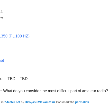
24
pm
5.350 (PL 100 HZ)
net
tion: TBD – TBD
: What do you consider the most difficult part of amateur radio?
d in
2-Meter net
by
Hiroyasu Wakamatsu
. Bookmark the
permalink
.