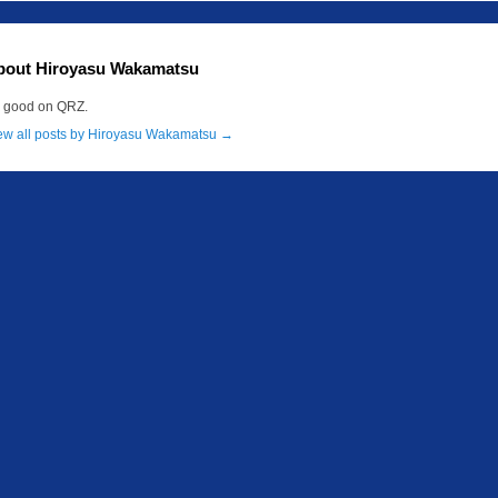
bout Hiroyasu Wakamatsu
m good on QRZ.
ew all posts by Hiroyasu Wakamatsu
→