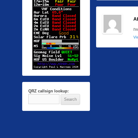
A
I'
Vi
QRZ callsign lookup: