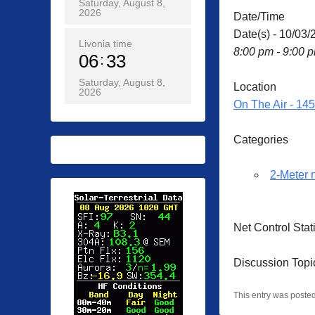
Saturday, August 8,
2026
Date/Time
Date(s) - 10/03/
Livonia time
8:00 pm - 9:00 
06
33
Saturday, August 8,
Location
2026
On The Air - 14
Categories
2-Meter 
Net Control Sta
Discussion Topic
This entry was poste