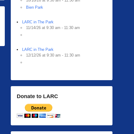
10/10/26 at 9:30 am - 11:30 am
Bien Park
LARC in The Park
11/14/26 at 9:30 am - 11:30 am
LARC in The Park
12/12/26 at 9:30 am - 11:30 am
Donate to LARC