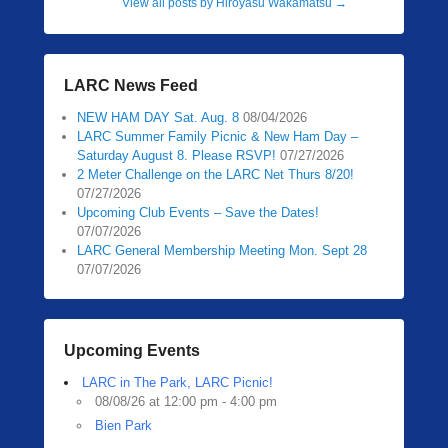
View all posts by Hiroyasu Wakamatsu
→
LARC News Feed
NEW HAM DAY Sat. Aug. 8
08/04/2026
LARC Summer Family Picnic & New Ham Day –
Saturday August 8. Please RSVP!
07/27/2026
2 Meter Challenge on the LARC Net Thurs 8/20!
07/27/2026
Upcoming Club Events – Save the Dates!
07/07/2026
LARC General Membership Meeting Mon. Sept 28
07/07/2026
Upcoming Events
LARC in The Park, LARC Picnic!
08/08/26 at 12:00 pm - 4:00 pm
Bien Park