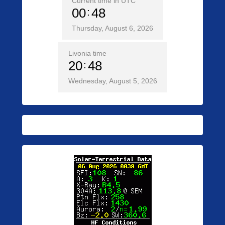
Current time in UTC
00
48
Thursday, August 6, 2026
Livonia time
20
48
Wednesday, August 5, 2026