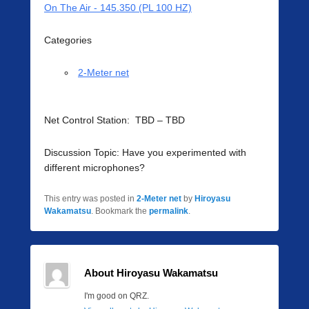
On The Air - 145.350 (PL 100 HZ)
Categories
2-Meter net
Net Control Station: TBD – TBD
Discussion Topic: Have you experimented with
different microphones?
This entry was posted in
2-Meter net
by
Hiroyasu
Wakamatsu
. Bookmark the
permalink
.
About Hiroyasu Wakamatsu
I'm good on QRZ.