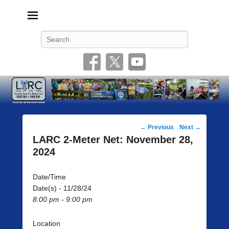
Livonia Amateur Radio Club
145.350 (PL 100HZ) 444.875 (DSTAR)
Search
Post
←
Previous
Next
→
navigation
LARC 2-Meter Net: November 28,
2024
Date/Time
Date(s) - 11/28/24
8:00 pm - 9:00 pm
Location