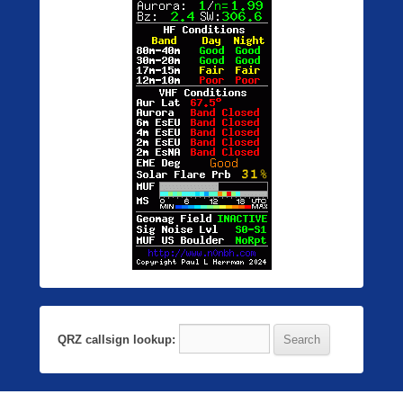
QRZ callsign lookup: