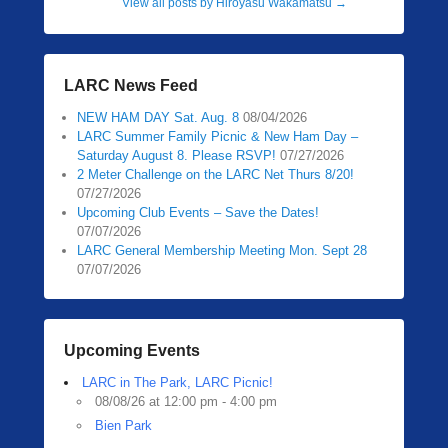
View all posts by Hiroyasu Wakamatsu
→
LARC News Feed
NEW HAM DAY Sat. Aug. 8
08/04/2026
LARC Summer Family Picnic & New Ham Day –
Saturday August 8. Please RSVP!
07/27/2026
2 Meter Challenge on the LARC Net Thurs 8/20!
07/27/2026
Upcoming Club Events – Save the Dates!
07/07/2026
LARC General Membership Meeting Mon. Sept 28
07/07/2026
Upcoming Events
LARC in The Park, LARC Picnic!
08/08/26 at 12:00 pm - 4:00 pm
Bien Park