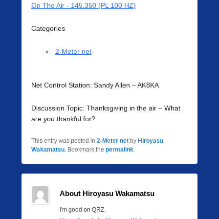
On The Air - 145.350 (PL 100 HZ)
Categories
2-Meter net
Net Control Station: Sandy Allen – AK8KA
Discussion Topic: Thanksgiving in the air – What
are you thankful for?
This entry was posted in
2-Meter net
by
Hiroyasu
Wakamatsu
. Bookmark the
permalink
.
About Hiroyasu Wakamatsu
I'm good on QRZ.