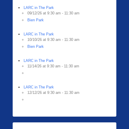
LARC in The Park
09/12/26 at 9:30 am - 11:30 am
Bien Park
LARC in The Park
10/10/26 at 9:30 am - 11:30 am
Bien Park
LARC in The Park
11/14/26 at 9:30 am - 11:30 am
LARC in The Park
12/12/26 at 9:30 am - 11:30 am