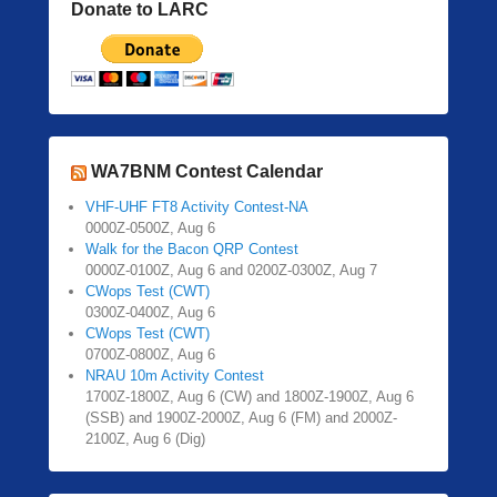
Donate to LARC
WA7BNM Contest Calendar
VHF-UHF FT8 Activity Contest-NA
0000Z-0500Z, Aug 6
Walk for the Bacon QRP Contest
0000Z-0100Z, Aug 6 and 0200Z-0300Z, Aug 7
CWops Test (CWT)
0300Z-0400Z, Aug 6
CWops Test (CWT)
0700Z-0800Z, Aug 6
NRAU 10m Activity Contest
1700Z-1800Z, Aug 6 (CW) and 1800Z-1900Z, Aug 6
(SSB) and 1900Z-2000Z, Aug 6 (FM) and 2000Z-
2100Z, Aug 6 (Dig)