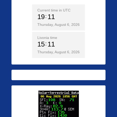
Current time in UTC
19
11
Thursday, August 6, 2026
Livonia time
15
11
Thursday, August 6, 2026