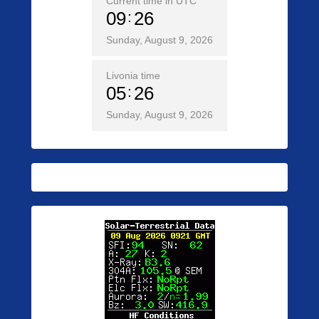
Current time in UTC
09
26
Sunday, August 9, 2026
Livonia time
05
26
Sunday, August 9, 2026