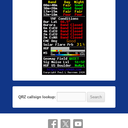
QRZ callsign lookup: