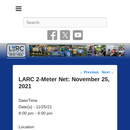
Livonia Amateur Radio Club
145.350 (PL 100HZ) 444.875 (DSTAR)
Search
Post
←
Previous
Next
→
navigation
LARC 2-Meter Net: November 25,
2021
Date/Time
Date(s) - 11/25/21
8:00 pm - 9:00 pm
Location