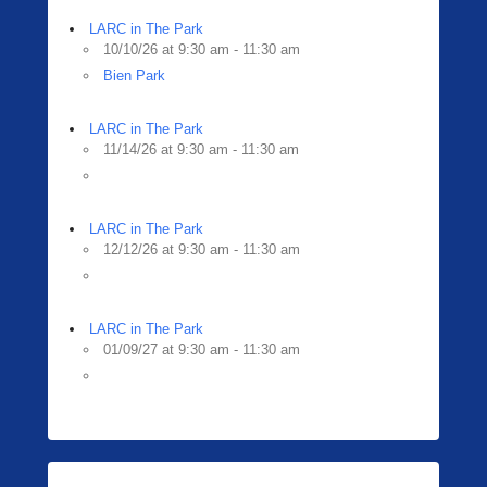
LARC in The Park
10/10/26 at 9:30 am - 11:30 am
Bien Park
LARC in The Park
11/14/26 at 9:30 am - 11:30 am
LARC in The Park
12/12/26 at 9:30 am - 11:30 am
LARC in The Park
01/09/27 at 9:30 am - 11:30 am