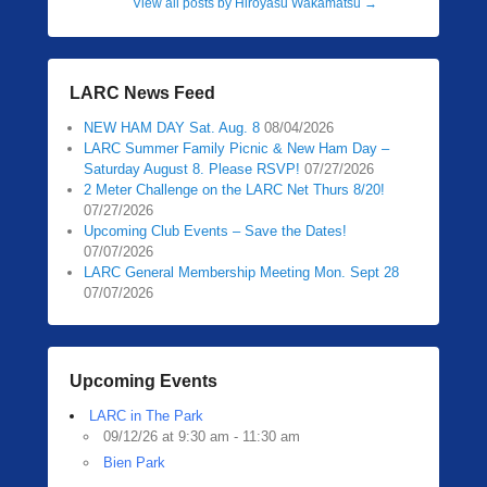
View all posts by Hiroyasu Wakamatsu
→
LARC News Feed
NEW HAM DAY Sat. Aug. 8
08/04/2026
LARC Summer Family Picnic & New Ham Day –
Saturday August 8. Please RSVP!
07/27/2026
2 Meter Challenge on the LARC Net Thurs 8/20!
07/27/2026
Upcoming Club Events – Save the Dates!
07/07/2026
LARC General Membership Meeting Mon. Sept 28
07/07/2026
Upcoming Events
LARC in The Park
09/12/26 at 9:30 am - 11:30 am
Bien Park