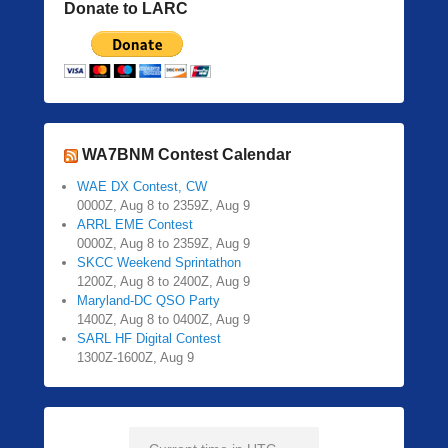
Donate to LARC
WA7BNM Contest Calendar
WAE DX Contest, CW
0000Z, Aug 8 to 2359Z, Aug 9
ARRL EME Contest
0000Z, Aug 8 to 2359Z, Aug 9
SKCC Weekend Sprintathon
1200Z, Aug 8 to 2400Z, Aug 9
Maryland-DC QSO Party
1400Z, Aug 8 to 0400Z, Aug 9
SARL HF Digital Contest
1300Z-1600Z, Aug 9