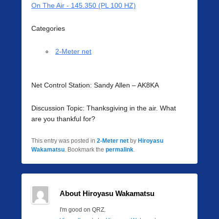
On The Air - 145.350 (PL 100 HZ)
Categories
2-Meter net
Net Control Station: Sandy Allen – AK8KA
Discussion Topic: Thanksgiving in the air. What
are you thankful for?
This entry was posted in
2-Meter net
by
Hiroyasu
Wakamatsu
. Bookmark the
permalink
.
About Hiroyasu Wakamatsu
I'm good on QRZ.